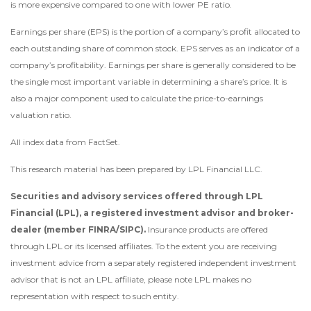
is more expensive compared to one with lower PE ratio.
Earnings per share (EPS) is the portion of a company’s profit allocated to
each outstanding share of common stock. EPS serves as an indicator of a
company’s profitability. Earnings per share is generally considered to be
the single most important variable in determining a share’s price. It is
also a major component used to calculate the price-to-earnings
valuation ratio.
All index data from FactSet.
This research material has been prepared by LPL Financial LLC.
Securities and advisory services offered through LPL
Financial (LPL), a registered investment advisor and broker-
dealer (member FINRA/SIPC).
Insurance products are offered
through LPL or its licensed affiliates. To the extent you are receiving
investment advice from a separately registered independent investment
advisor that is not an LPL affiliate, please note LPL makes no
representation with respect to such entity.