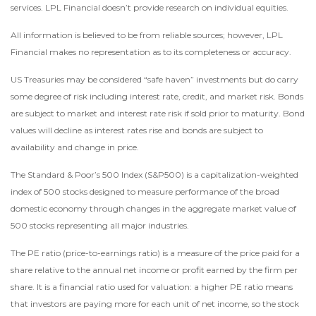
services. LPL Financial doesn’t provide research on individual equities.
All information is believed to be from reliable sources; however, LPL
Financial makes no representation as to its completeness or accuracy.
US Treasuries may be considered “safe haven” investments but do carry
some degree of risk including interest rate, credit, and market risk. Bonds
are subject to market and interest rate risk if sold prior to maturity. Bond
values will decline as interest rates rise and bonds are subject to
availability and change in price.
The Standard & Poor’s 500 Index (S&P500) is a capitalization-weighted
index of 500 stocks designed to measure performance of the broad
domestic economy through changes in the aggregate market value of
500 stocks representing all major industries.
The PE ratio (price-to-earnings ratio) is a measure of the price paid for a
share relative to the annual net income or profit earned by the firm per
share. It is a financial ratio used for valuation: a higher PE ratio means
that investors are paying more for each unit of net income, so the stock