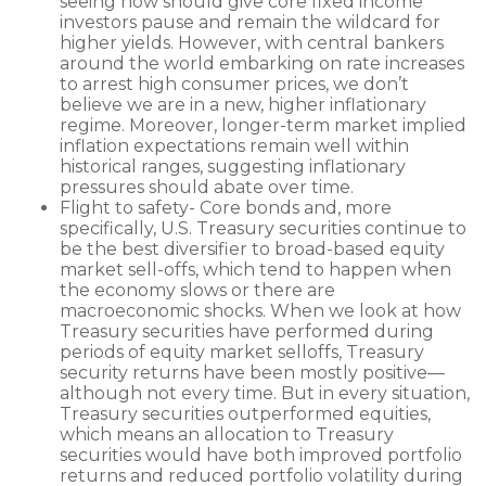
seeing now should give core fixed income
investors pause and remain the wildcard for
higher yields. However, with central bankers
around the world embarking on rate increases
to arrest high consumer prices, we don’t
believe we are in a new, higher inflationary
regime. Moreover, longer-term market implied
inflation expectations remain well within
historical ranges, suggesting inflationary
pressures should abate over time.
Flight to safety- Core bonds and, more
specifically, U.S. Treasury securities continue to
be the best diversifier to broad-based equity
market sell-offs, which tend to happen when
the economy slows or there are
macroeconomic shocks. When we look at how
Treasury securities have performed during
periods of equity market selloffs, Treasury
security returns have been mostly positive—
although not every time. But in every situation,
Treasury securities outperformed equities,
which means an allocation to Treasury
securities would have both improved portfolio
returns and reduced portfolio volatility during