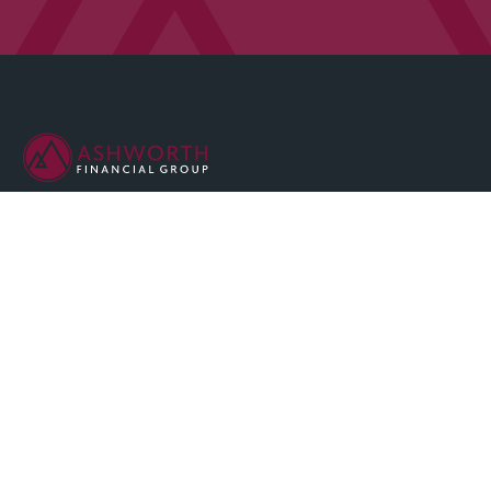
We are committed to maintaining the highest standards of
integrity and professionalism in our relationship with you, our
client.
QUICK LINKS
Home
About