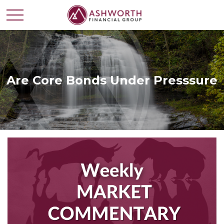
Are Core Bonds Under Presssure