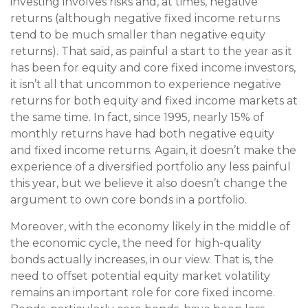
investing involves risks and, at times, negative
returns (although negative fixed income returns
tend to be much smaller than negative equity
returns). That said, as painful a start to the year as it
has been for equity and core fixed income investors,
it isn’t all that uncommon to experience negative
returns for both equity and fixed income markets at
the same time. In fact, since 1995, nearly 15% of
monthly returns have had both negative equity
and fixed income returns. Again, it doesn’t make the
experience of a diversified portfolio any less painful
this year, but we believe it also doesn’t change the
argument to own core bonds in a portfolio.
Moreover, with the economy likely in the middle of
the economic cycle, the need for high-quality
bonds actually increases, in our view. That is, the
need to offset potential equity market volatility
remains an important role for core fixed income.