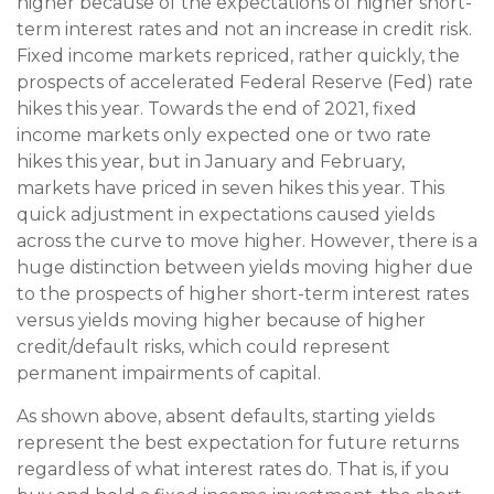
higher because of the expectations of higher short-
term interest rates and not an increase in credit risk.
Fixed income markets repriced, rather quickly, the
prospects of accelerated Federal Reserve (Fed) rate
hikes this year. Towards the end of 2021, fixed
income markets only expected one or two rate
hikes this year, but in January and February,
markets have priced in seven hikes this year. This
quick adjustment in expectations caused yields
across the curve to move higher. However, there is a
huge distinction between yields moving higher due
to the prospects of higher short-term interest rates
versus yields moving higher because of higher
credit/default risks, which could represent
permanent impairments of capital.
As shown above, absent defaults, starting yields
represent the best expectation for future returns
regardless of what interest rates do. That is, if you