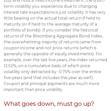
buy and hold a fixed income investment, the short-
term volatility you experience due to changing
interest rate expectations is just volatility. It has very
little bearing on the actual total return if held to
maturity (or if held to the average maturity of a
portfolio of bonds). If you consider the historical
returns of the Bloomberg Aggregate Bond Index,
the overwhelming majority of returns came from
coupon income and not price returns (which is
generally the opposite of equity investments). For
example, over the last five years, the index returned
12.52%, on a cumulative basis, of which price
volatility only detracted by -0.75% over the entire
five years (and that includes this year as well).
Coupon and principal payments are much more
important than price volatility.
What goes down, must go up?