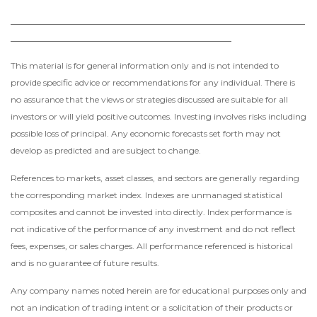
____________________________________________________
_______________________________________
This material is for general information only and is not intended to
provide specific advice or recommendations for any individual. There is
no assurance that the views or strategies discussed are suitable for all
investors or will yield positive outcomes. Investing involves risks including
possible loss of principal. Any economic forecasts set forth may not
develop as predicted and are subject to change.
References to markets, asset classes, and sectors are generally regarding
the corresponding market index. Indexes are unmanaged statistical
composites and cannot be invested into directly. Index performance is
not indicative of the performance of any investment and do not reflect
fees, expenses, or sales charges. All performance referenced is historical
and is no guarantee of future results.
Any company names noted herein are for educational purposes only and
not an indication of trading intent or a solicitation of their products or