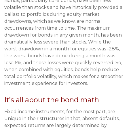
Bonds, particularly core bonds, have been less
volatile than stocks and have historically provided a
ballast to portfolios during equity market
drawdowns, which as we know, are normal
occurrences from time to time. The maximum
drawdown for bonds, in any given month, has been
dramatically less severe than stocks. While the
worst drawdown in a month for equities was -28%,
the worst bonds have done during a month was
lose 6%, and those losses were quickly reversed. So,
when combined with equities, bonds help reduce
total portfolio volatility, which makes for a smoother
investment experience for investors.
It’s all about the bond math
Fixed income instruments, for the most part, are
unique in their structures in that, absent defaults,
expected returns are largely determined by