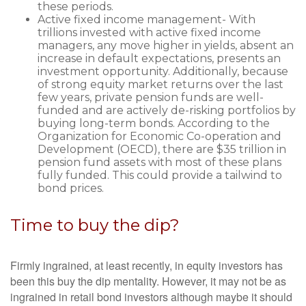
these periods.
Active fixed income management- With
trillions invested with active fixed income
managers, any move higher in yields, absent an
increase in default expectations, presents an
investment opportunity. Additionally, because
of strong equity market returns over the last
few years, private pension funds are well-
funded and are actively de-risking portfolios by
buying long-term bonds. According to the
Organization for Economic Co-operation and
Development (OECD), there are $35 trillion in
pension fund assets with most of these plans
fully funded. This could provide a tailwind to
bond prices.
Time to buy the dip?
Firmly ingrained, at least recently, in equity investors has
been this buy the dip mentality. However, it may not be as
ingrained in retail bond investors although maybe it should