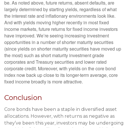
be. As noted above, future returns, absent defaults, are
largely determined by starting yields, regardless of what
the interest rate and inflationary environments look like.
And with yields moving higher recently in most fixed
income markets, future returns for fixed income investors
have improved. We’re seeing increasing investment
opportunities in a number of shorter maturity securities
(since yields on shorter maturity securities have moved up
the most) such as short maturity investment grade
corporates and Treasury securities and lower rated
corporate credit. Moreover, with yields on the core bond
index now back up close to its longer-term average, core
fixed income broadly is more attractive.
Conclusion
Core bonds have been a staple in diversified asset
allocations. However, with returns as negative as
they’ve been this year, investors may be undergoing