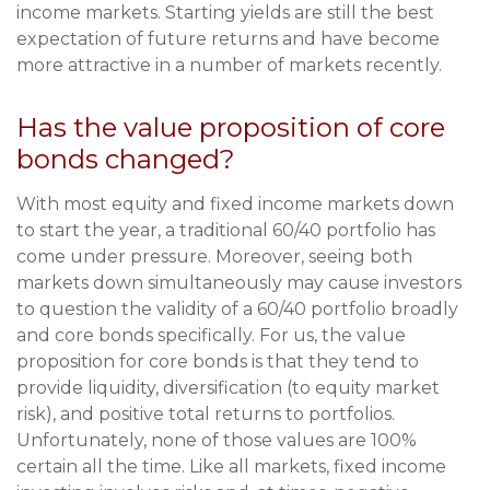
income markets. Starting yields are still the best
expectation of future returns and have become
more attractive in a number of markets recently.
Has the value proposition of core
bonds changed?
With most equity and fixed income markets down
to start the year, a traditional 60/40 portfolio has
come under pressure. Moreover, seeing both
markets down simultaneously may cause investors
to question the validity of a 60/40 portfolio broadly
and core bonds specifically. For us, the value
proposition for core bonds is that they tend to
provide liquidity, diversification (to equity market
risk), and positive total returns to portfolios.
Unfortunately, none of those values are 100%
certain all the time. Like all markets, fixed income