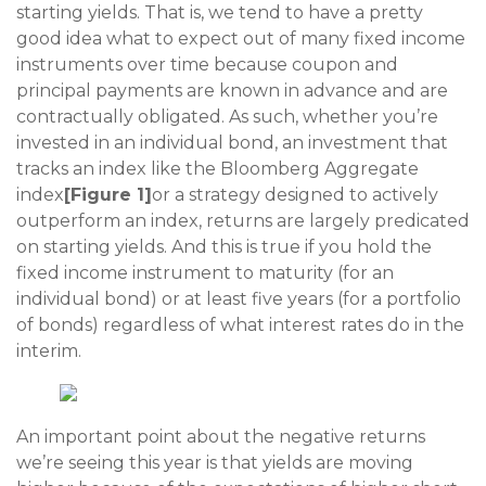
starting yields. That is, we tend to have a pretty
good idea what to expect out of many fixed income
instruments over time because coupon and
principal payments are known in advance and are
contractually obligated. As such, whether you’re
invested in an individual bond, an investment that
tracks an index like the Bloomberg Aggregate
index
[Figure 1]
or a strategy designed to actively
outperform an index, returns are largely predicated
on starting yields. And this is true if you hold the
fixed income instrument to maturity (for an
individual bond) or at least five years (for a portfolio
of bonds) regardless of what interest rates do in the
interim.
An important point about the negative returns
we’re seeing this year is that yields are moving