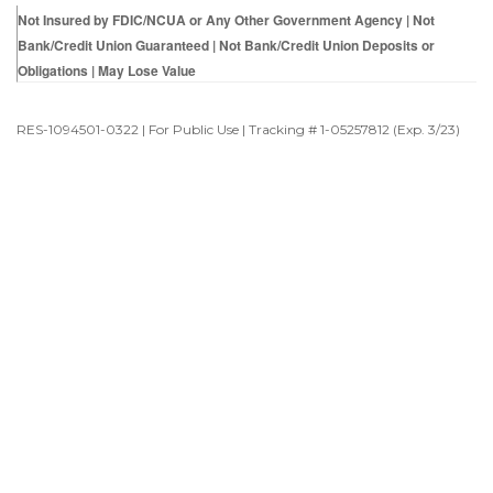
Not Insured by FDIC/NCUA or Any Other Government Agency | Not
Bank/Credit Union Guaranteed | Not Bank/Credit Union Deposits or
Obligations | May Lose Value
RES-1094501-0322 | For Public Use | Tracking # 1-05257812 (Exp. 3/23)