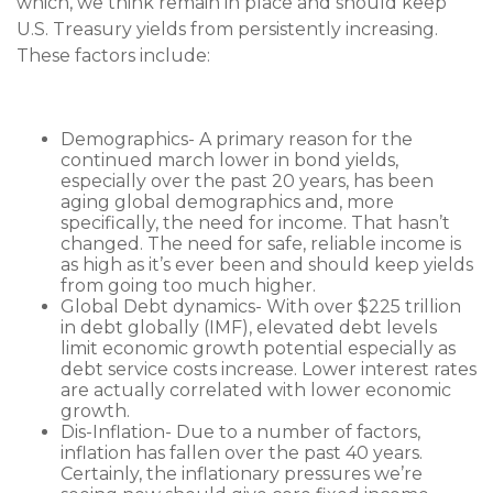
which, we think remain in place and should keep
U.S. Treasury yields from persistently increasing.
These factors include:
Demographics- A primary reason for the
continued march lower in bond yields,
especially over the past 20 years, has been
aging global demographics and, more
specifically, the need for income. That hasn’t
changed. The need for safe, reliable income is
as high as it’s ever been and should keep yields
from going too much higher.
Global Debt dynamics- With over $225 trillion
in debt globally (IMF), elevated debt levels
limit economic growth potential especially as
debt service costs increase. Lower interest rates
are actually correlated with lower economic
growth.
Dis-Inflation- Due to a number of factors,
inflation has fallen over the past 40 years.
Certainly, the inflationary pressures we’re