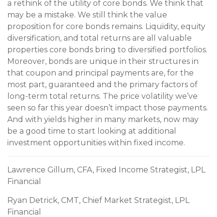
a rethink of the utility of core bonds. We think that
may be a mistake. We still think the value
proposition for core bonds remains. Liquidity, equity
diversification, and total returns are all valuable
properties core bonds bring to diversified portfolios.
Moreover, bonds are unique in their structures in
that coupon and principal payments are, for the
most part, guaranteed and the primary factors of
long-term total returns. The price volatility we’ve
seen so far this year doesn’t impact those payments.
And with yields higher in many markets, now may
be a good time to start looking at additional
investment opportunities within fixed income.
Lawrence Gillum, CFA, Fixed Income Strategist, LPL
Financial
Ryan Detrick, CMT, Chief Market Strategist, LPL
Financial