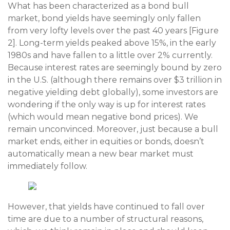
What has been characterized as a bond bull
market, bond yields have seemingly only fallen
from very lofty levels over the past 40 years [Figure
2]. Long-term yields peaked above 15%, in the early
1980s and have fallen to a little over 2% currently.
Because interest rates are seemingly bound by zero
in the U.S. (although there remains over $3 trillion in
negative yielding debt globally), some investors are
wondering if the only way is up for interest rates
(which would mean negative bond prices). We
remain unconvinced. Moreover, just because a bull
market ends, either in equities or bonds, doesn’t
automatically mean a new bear market must
immediately follow.
However, that yields have continued to fall over
time are due to a number of structural reasons,