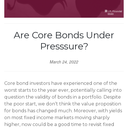
Are Core Bonds Under
Presssure?
March 24, 2022
Core bond investors have experienced one of the
worst starts to the year ever, potentially calling into
question the validity of bonds in a portfolio. Despite
the poor start, we don’t think the value proposition
for bonds has changed much. Moreover, with yields
on most fixed income markets moving sharply
higher, now could be a good time to revisit fixed