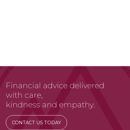
Financial advice delivered
with care,
kindness and empathy.
CONTACT US TODAY