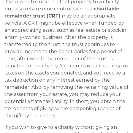
If you wish to make a gift of property to a charity
but also retain some control over it, a
charitable
remainder trust (CRT)
may be an appropriate
vehicle. A CRT might be effective when funded by
an appreciating asset, such as real estate or stock in
a family-owned business. After the property is
transferred to the trust, the trust continues to
provide income to the beneficiaries for a period of
time, after which the remainder of the trust is
donated to the charity. You could avoid capital gains
taxes on the assets you donated, and you receive a
tax deduction on any interest earned by the
remainder. Also, by removing the remaining value of
the asset from your estate, you may reduce your
potential estate tax liability. In short, you obtain the
tax benefits of giving while postponing receipt of
the gift by the charity.
If you wish to give to a charity without giving an