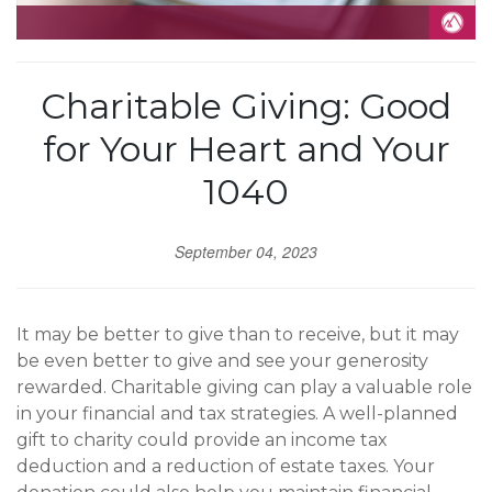
Charitable Giving: Good
for Your Heart and Your
1040
September 04, 2023
It may be better to give than to receive, but it may
be even better to give and see your generosity
rewarded. Charitable giving can play a valuable role
in your financial and tax strategies. A well-planned
gift to charity could provide an income tax
deduction and a reduction of estate taxes. Your