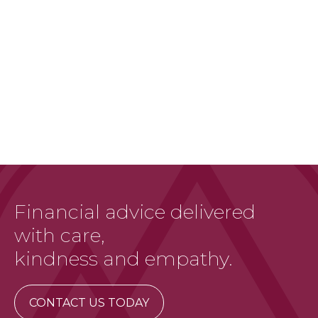
Financial advice delivered
with care,
kindness and empathy.
CONTACT US TODAY