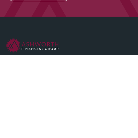
We are committed to maintaining the highest standards of
integrity and professionalism in our relationship with you, our
client.
QUICK LINKS
Home
About