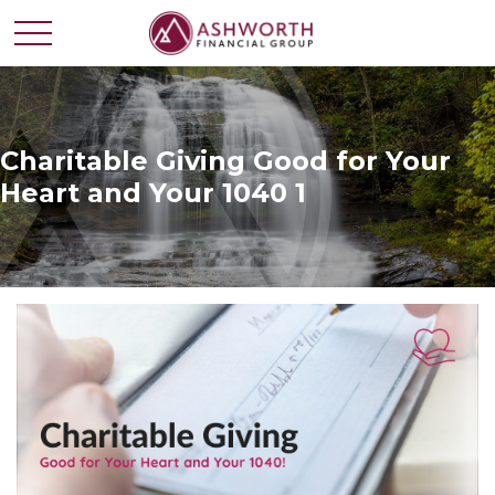
Charitable Giving Good for Your
Heart and Your 1040 1