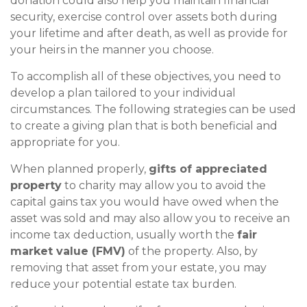
donation could also help you maintain financial
security, exercise control over assets both during
your lifetime and after death, as well as provide for
your heirs in the manner you choose.
To accomplish all of these objectives, you need to
develop a plan tailored to your individual
circumstances. The following strategies can be used
to create a giving plan that is both beneficial and
appropriate for you.
When planned properly,
gifts of appreciated
property
to charity may allow you to avoid the
capital gains tax you would have owed when the
asset was sold and may also allow you to receive an
income tax deduction, usually worth the
fair
market value (FMV)
of the property. Also, by
removing that asset from your estate, you may
reduce your potential estate tax burden.