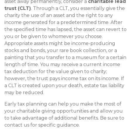
asset away permanently, consider a
charitable lead
trust (CLT)
. Through a CLT, you essentially give the
charity the use of an asset and the right to any
income generated for a predetermined time. After
the specified time has lapsed, the asset can revert to
you or be given to whomever you choose.
Appropriate assets might be income-producing
stocks and bonds, your rare book collection, or a
painting that you transfer to a museum for a certain
length of time. You may receive a current income
tax deduction for the value given to charity;
however, the trust pays income tax on its income. If
a CLT is created upon your death, estate tax liability
may be reduced.
Early tax planning can help you make the most of
your charitable giving opportunities and allow you
to take advantage of additional benefits. Be sure to
contact us for specific guidance.