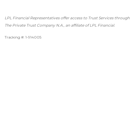
LPL Financial Representatives offer access to Trust Services through
The Private Trust Company N.A., an affiliate of LPL Financial.
Tracking #: 1-914005