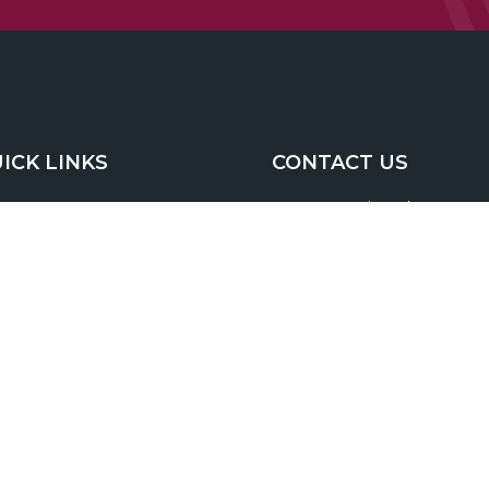
ICK LINKS
CONTACT US
493 South Trade Street
Home
Tryon, NC 28782
About
1200 Ridgefield Blvd. Suite
Services
Asheville NC 28806
Resources
(800) 859-5537
(office)
(828) 668-5273
(fax)
Blog
Site Map
mike@ashworthfg.com
Contact Us