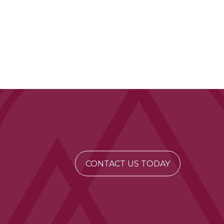
CONTACT US TODAY