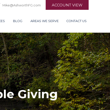
ACCOUNT VIEW
Mike@AshworthFG.com
CES
BLOG
AREAS WE SERVE
CONTACT US
ble Giving