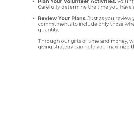
Plan Your Volunteer Activities.
Volunte
Carefully determine the time you have a
Review Your Plans.
Just as you review 
commitments to include only those wher
quantity.
Through our gifts of time and money, w
giving strategy can help you maximize th