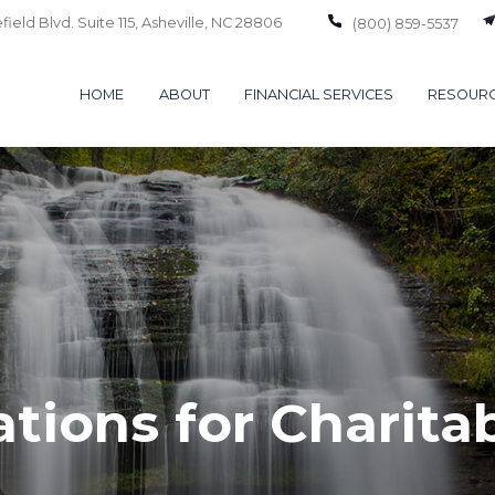
ield Blvd. Suite 115,
Asheville,
NC
28806
(800) 859-5537
HOME
ABOUT
FINANCIAL SERVICES
RESOUR
tions for Charita