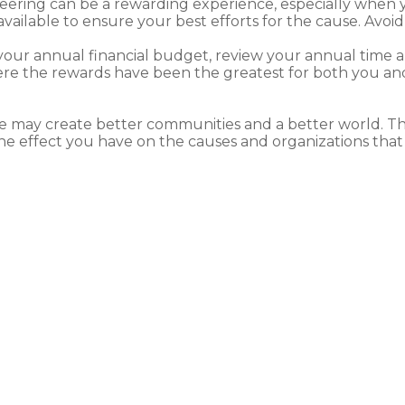
ering can be a rewarding experience, especially when you
vailable to ensure your best efforts for the cause. Avoi
your annual financial budget, review your annual time 
e the rewards have been the greatest for both you and 
e may create better communities and a better world. Th
e effect you have on the causes and organizations that 