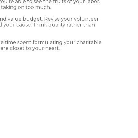
’re able to see the fruits of your labor.
d taking on too much.
and value budget. Revise your volunteer
your cause. Think quality rather than
e time spent formulating your charitable
are closet to your heart.