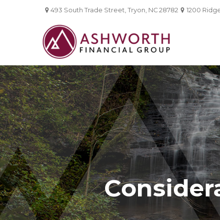
493 South Trade Street,
Tryon,
NC
28782
1200 Ridgef
Considera