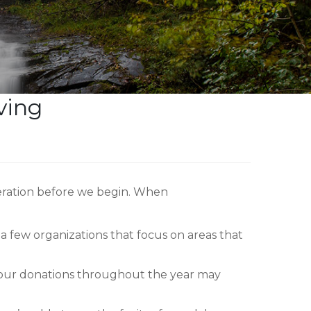
ving
deration before we begin. When
 few organizations that focus on areas that
 your donations throughout the year may