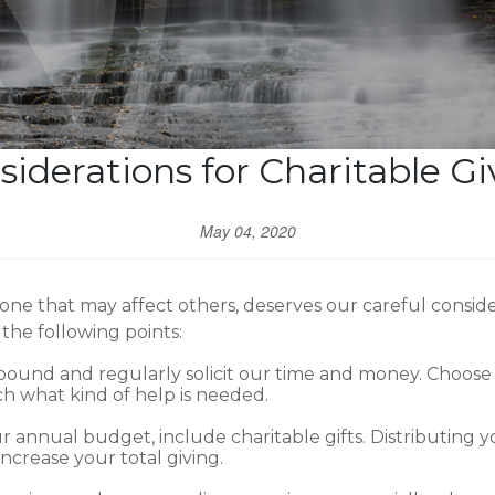
siderations for Charitable Gi
May 04, 2020
one that may affect others, deserves our careful consi
the following points:
und and regularly solicit our time and money. Choose a
h what kind of help is needed.
annual budget, include charitable gifts. Distributing
ncrease your total giving.