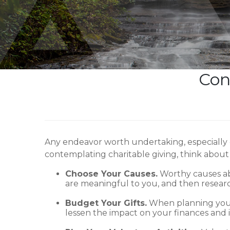
Con
Any endeavor worth undertaking, especially 
contemplating charitable giving, think about 
Choose Your Causes.
Worthy causes abo
are meaningful to you, and then researc
Budget Your Gifts.
When planning your 
lessen the impact on your finances and i