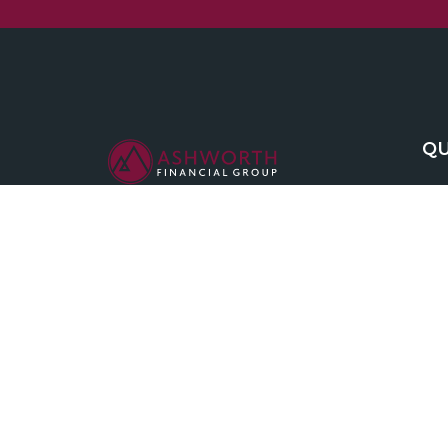
QU
We are committed to maintaining the
highest standards of integrity and
professionalism in our relationship with
you, our client.