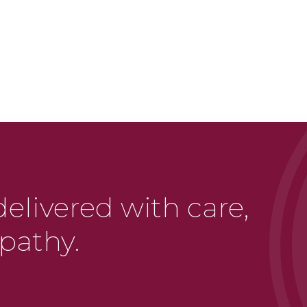
delivered with care,
pathy.