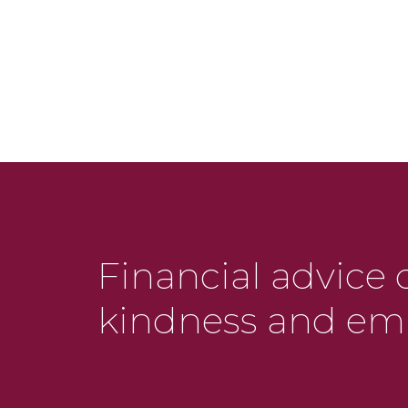
Financial advice 
kindness and em