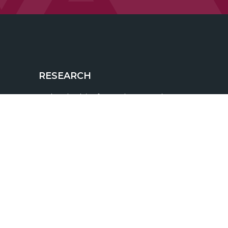
RESEARCH
BrokerCheck is a free tool to research
the background and experience of
financial brokers, advisers and firms.
 115