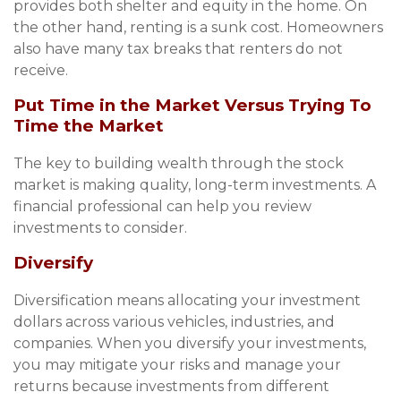
provides both shelter and equity in the home. On
the other hand, renting is a sunk cost. Homeowners
also have many tax breaks that renters do not
receive.
Put Time in the Market Versus Trying To
Time the Market
The key to building wealth through the stock
market is making quality, long-term investments. A
financial professional can help you review
investments to consider.
Diversify
Diversification means allocating your investment
dollars across various vehicles, industries, and
companies. When you diversify your investments,
you may mitigate your risks and manage your
returns because investments from different