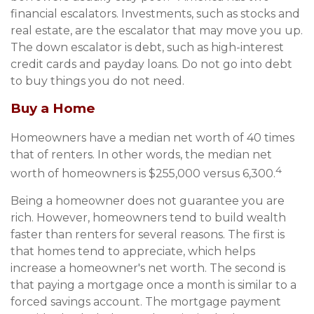
financial escalators. Investments, such as stocks and
real estate, are the escalator that may move you up.
The down escalator is debt, such as high-interest
credit cards and payday loans. Do not go into debt
to buy things you do not need.
Buy a Home
Homeowners have a median net worth of 40 times
that of renters. In other words, the median net
4
worth of homeowners is $255,000 versus 6,300.
Being a homeowner does not guarantee you are
rich. However, homeowners tend to build wealth
faster than renters for several reasons. The first is
that homes tend to appreciate, which helps
increase a homeowner's net worth. The second is
that paying a mortgage once a month is similar to a
forced savings account. The mortgage payment