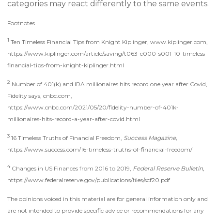
categories may react differently to the same events.
Footnotes
1
Ten Timeless Financial Tips from Knight Kiplinger, www.kiplinger.com,
https://www.kiplinger.com/article/saving/t063-c000-s001-10-timeless-
financial-tips-from-knight-kiplinger.html
2
Number of 401(k) and IRA millionaires hits record one year after Covid,
Fidelity says, cnbc.com,
https://www.cnbc.com/2021/05/20/fidelity-number-of-401k-
millionaires-hits-record-a-year-after-covid.html
3
16 Timeless Truths of Financial Freedom,
Success Magazine,
https://www.success.com/16-timeless-truths-of-financial-freedom/
4
Changes in US Finances from 2016 to 2019,
Federal Reserve Bulletin,
https://www.federalreserve.gov/publications/files/scf20.pdf
The opinions voiced in this material are for general information only and
are not intended to provide specific advice or recommendations for any