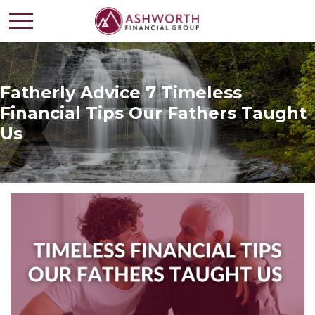
Fatherly Advice 7 Timeless
Financial Tips Our Fathers Taught
Us