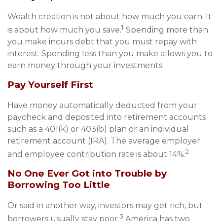
Wealth creation is not about how much you earn. It
1
is about how much you save.
Spending more than
you make incurs debt that you must repay with
interest. Spending less than you make allows you to
earn money through your investments.
Pay Yourself First
Have money automatically deducted from your
paycheck and deposited into retirement accounts
such as a 401(k) or 403(b) plan or an individual
retirement account (IRA). The average employer
2
and employee contribution rate is about 14%.
No One Ever Got into Trouble by
Borrowing Too Little
Or said in another way, investors may get rich, but
3
borrowers usually stay poor.
America has two