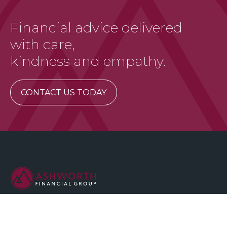
Financial advice delivered
with care,
kindness and empathy.
CONTACT US TODAY
We are committed to maintaining the highest standards of
integrity and professionalism in our relationship with you, our
client.