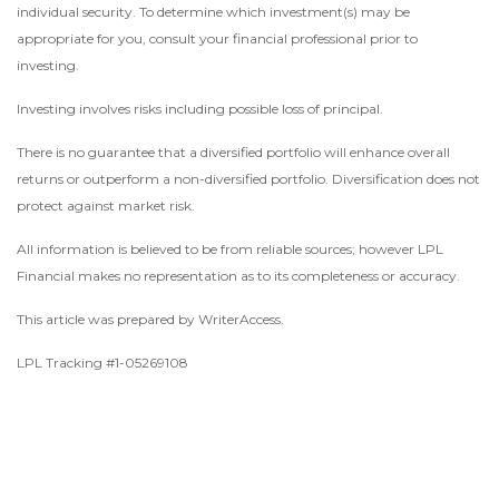
individual security. To determine which investment(s) may be
appropriate for you, consult your financial professional prior to
investing.
Investing involves risks including possible loss of principal.
There is no guarantee that a diversified portfolio will enhance overall
returns or outperform a non-diversified portfolio. Diversification does not
protect against market risk.
All information is believed to be from reliable sources; however LPL
Financial makes no representation as to its completeness or accuracy.
This article was prepared by WriterAccess.
LPL Tracking #1-05269108