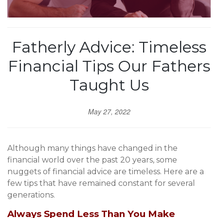
Fatherly Advice: Timeless
Financial Tips Our Fathers
Taught Us
May 27, 2022
Although many things have changed in the
financial world over the past 20 years, some
nuggets of financial advice are timeless. Here are a
few tips that have remained constant for several
generations.
Always Spend Less Than You Make