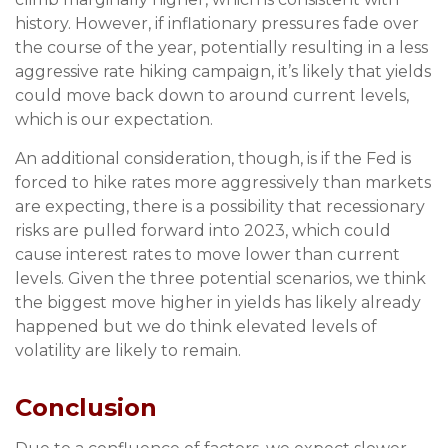
history. However, if inflationary pressures fade over
the course of the year, potentially resulting in a less
aggressive rate hiking campaign, it’s likely that yields
could move back down to around current levels,
which is our expectation.
An additional consideration, though, is if the Fed is
forced to hike rates more aggressively than markets
are expecting, there is a possibility that recessionary
risks are pulled forward into 2023, which could
cause interest rates to move lower than current
levels. Given the three potential scenarios, we think
the biggest move higher in yields has likely already
happened but we do think elevated levels of
volatility are likely to remain.
Conclusion