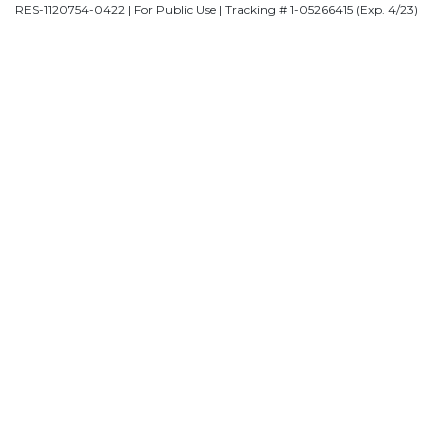
RES-1120754-0422 | For Public Use | Tracking # 1-05266415 (Exp. 4/23)