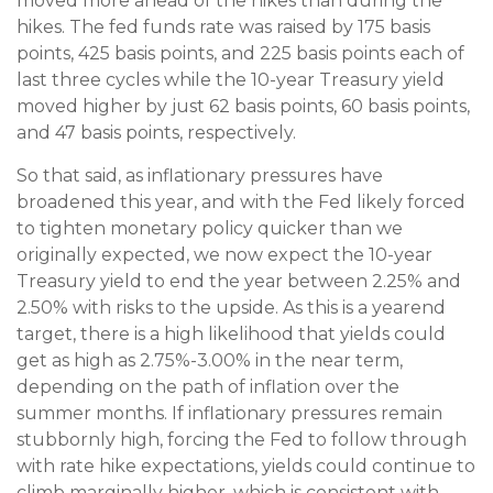
moved more ahead of the hikes than during the
hikes. The fed funds rate was raised by 175 basis
points, 425 basis points, and 225 basis points each of
last three cycles while the 10-year Treasury yield
moved higher by just 62 basis points, 60 basis points,
and 47 basis points, respectively.
So that said, as inflationary pressures have
broadened this year, and with the Fed likely forced
to tighten monetary policy quicker than we
originally expected, we now expect the 10-year
Treasury yield to end the year between 2.25% and
2.50% with risks to the upside. As this is a yearend
target, there is a high likelihood that yields could
get as high as 2.75%-3.00% in the near term,
depending on the path of inflation over the
summer months. If inflationary pressures remain
stubbornly high, forcing the Fed to follow through
with rate hike expectations, yields could continue to
climb marginally higher, which is consistent with