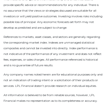
provide specific advice or recommendations for any individual. There is
no assurance that the views or strategies discussed are suitable for all
investors or will yield positive outcomes. Investing involves risks including
possible loss of principal. Any economic forecasts set forth may not
develop as predicted and are subject to change.
References to markets, asset classes, and sectors are generally regarding
the corresponding market index. Indexes are unmanaged statistical
composites and cannot be invested into directly. Index performance is
not indicative of the performance of any investment and does not reflect
fees, expenses, or sales charges. All performance referenced is historical
and is no guarantee of future results.
Any company names noted herein are for educational purposes only and
not an indication of trading intent or a solicitation of their products or
services. LPL Financial doesn’t provide research on individual equities.
All information is believed to be from reliable sources; however, LPL
Financial makes no representation as to its completeness or accuracy.