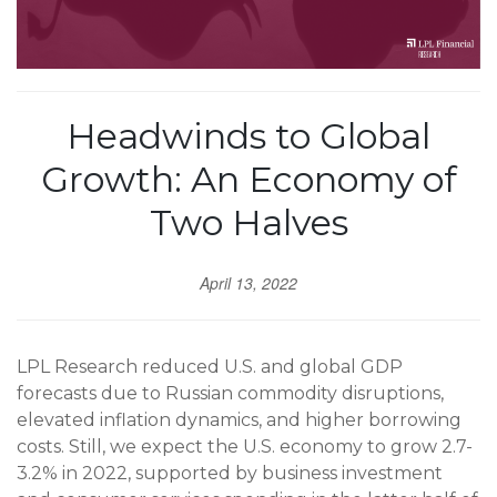
Headwinds to Global
Growth: An Economy of
Two Halves
April 13, 2022
LPL Research reduced U.S. and global GDP
forecasts due to Russian commodity disruptions,
elevated inflation dynamics, and higher borrowing
costs. Still, we expect the U.S. economy to grow 2.7-
3.2% in 2022, supported by business investment