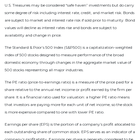
U.S. Treasuries may be considered “safe haven” investments but do carry
some degree of risk including interest rate, credit, and market risk. Bonds
are subject to market and interest rate risk if sold prior to maturity. Bond
values will decline as interest rates rise and bonds are subject to
availability and change in price.
The Standard & Poor’s 500 Index (S&P500) is a capitalization-weighted
index of 500 stocks designed to measure performance of the broad
domestic economy through changes in the aggregate market value of
500 stocks representing all major industries.
The PE ratio (price-to-earnings ratio) is a measure of the price paid for a
share relative to the annual net income or profit earned by the firm per
share. It is a financial ratio used for valuation: a higher PE ratio means
that investors are paying more for each unit of net income, so the stock
is more expensive compared to one with lower PE ratio.
Earnings per share (EPS) is the portion of a company’s profit allocated to
each outstanding share of common stock. EPS serves as an indicator of a
company’s profitability. Earnings per share is generally considered to be