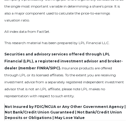
the single most important variable in determining a share’s price. It is
also a major component used to calculate the price-to-earnings
valuation ratio.
All index data from FactSet.
This research material has been prepared by LPL Financial LLC.
Securities and advisory services offered through LPL
Financial (LPL), a registered investment advisor and broker-
dealer (member FINRA/SIPC).
Insurance products are offered
through LPL or its licensed affiliates. To the extent you are receiving
investment advice from a separately registered independent investment
advisor that is not an LPL affiliate, please note LPL makes no
representation with respect to such entity.
Not Insured by FDIC/NCUA or Any Other Government Agency |
Not Bank/Credit Union Guaranteed | Not Bank/Credit Union
Deposits or Obligations | May Lose Value