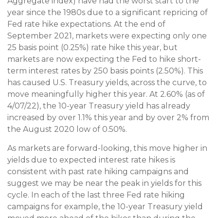
Aggregate index) have had the worst start to the
year since the 1980s due to a significant repricing of
Fed rate hike expectations. At the end of
September 2021, markets were expecting only one
25 basis point (0.25%) rate hike this year, but
markets are now expecting the Fed to hike short-
term interest rates by 250 basis points (2.50%). This
has caused U.S. Treasury yields, across the curve, to
move meaningfully higher this year. At 2.60% (as of
4/07/22), the 10-year Treasury yield has already
increased by over 1.1% this year and by over 2% from
the August 2020 low of 0.50%.
As markets are forward-looking, this move higher in
yields due to expected interest rate hikes is
consistent with past rate hiking campaigns and
suggest we may be near the peak in yields for this
cycle. In each of the last three Fed rate hiking
campaigns for example, the 10-year Treasury yield