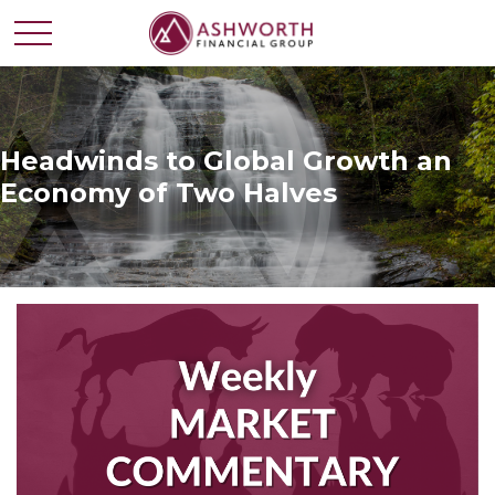
Headwinds to Global Growth an
Economy of Two Halves