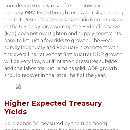
confidence steadily rose after the low point in
January 1987. Even though recession risks are rising,
the LPL Research base case scenario is no recession
in the U.S. this year, assuming the Federal Reserve
(Fed) does not overtighten and supply constraints
ease, to list just a few risks to growth. The weak
survey in January and February is consistent with
the overall narrative that first quarter GDP growth
will be very low, but if inflation pressures subside
and the labor market remains solid, GDP growth
should recover in the latter half of the year.
Higher Expected Treasury
Yields
Core bonds (as measured by the Bloomberg