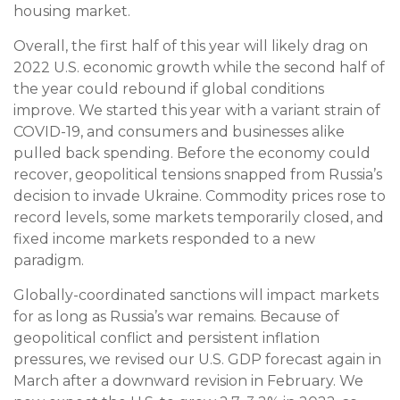
housing market.
Overall, the first half of this year will likely drag on
2022 U.S. economic growth while the second half of
the year could rebound if global conditions
improve. We started this year with a variant strain of
COVID-19, and consumers and businesses alike
pulled back spending. Before the economy could
recover, geopolitical tensions snapped from Russia’s
decision to invade Ukraine. Commodity prices rose to
record levels, some markets temporarily closed, and
fixed income markets responded to a new
paradigm.
Globally-coordinated sanctions will impact markets
for as long as Russia’s war remains. Because of
geopolitical conflict and persistent inflation
pressures, we revised our U.S. GDP forecast again in
March after a downward revision in February. We