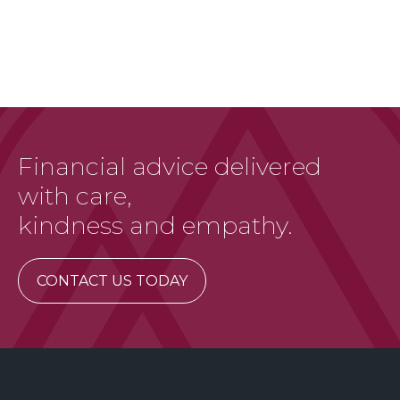
Financial advice delivered
with care,
kindness and empathy.
CONTACT US TODAY