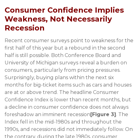
Consumer Confidence Implies
Weakness, Not Necessarily
Recession
Recent consumer surveys point to weakness for the
first half of this year but a rebound in the second
half is still possible. Both Conference Board and
University of Michigan surveys reveal a burden on
consumers, particularly from pricing pressures.
Surprisingly, buying plans within the next six
months for big-ticket items such as cars and houses
are at or above trend. The headline Consumer
Confidence Index is lower than recent months, but
a decline in consumer confidence does not always
foreshadow an imminent recession
[Figure 3]
. The
Index fell in the mid-1980s and throughout the
1990s, and recessions did not immediately follow. On
the contrary, during the late 1980s, consumer