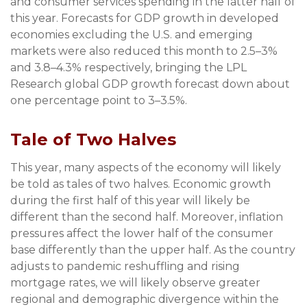
and consumer services spending in the latter half of
this year. Forecasts for GDP growth in developed
economies excluding the U.S. and emerging
markets were also reduced this month to 2.5–3%
and 3.8–4.3% respectively, bringing the LPL
Research global GDP growth forecast down about
one percentage point to 3–3.5%.
Tale of Two Halves
This year, many aspects of the economy will likely
be told as tales of two halves. Economic growth
during the first half of this year will likely be
different than the second half. Moreover, inflation
pressures affect the lower half of the consumer
base differently than the upper half. As the country
adjusts to pandemic reshuffling and rising
mortgage rates, we will likely observe greater
regional and demographic divergence within the