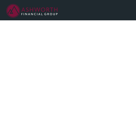
We are committed to maintaining the highest standards of
integrity and professionalism in our relationship with you, our
client.
QUICK LINKS
Home
About
Services
Resources
Blog