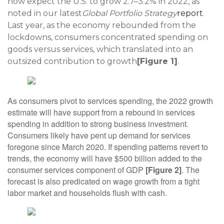
now expect the U.S. to grow 2.7–3.2% in 2022, as
noted in our latest
Global Portfolio Strategy
report
.
Last year, as the economy rebounded from the
lockdowns, consumers concentrated spending on
goods versus services, which translated into an
outsized contribution to growth
[Figure 1]
.
As consumers pivot to services spending, the 2022 growth
estimate will have support from a rebound in services
spending in addition to strong business investment.
Consumers likely have pent up demand for services
foregone since March 2020. If spending patterns revert to
trends, the economy will have $500 billion added to the
consumer services component of GDP
[Figure 2]
. The
forecast is also predicated on wage growth from a tight
labor market and households flush with cash.