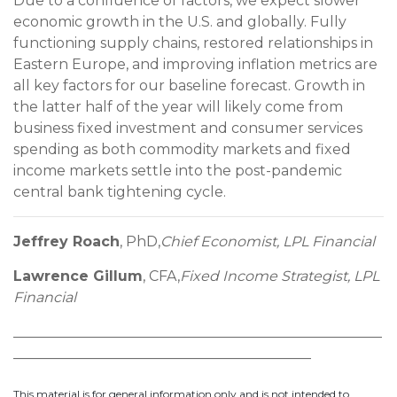
Due to a confluence of factors, we expect slower
economic growth in the U.S. and globally. Fully
functioning supply chains, restored relationships in
Eastern Europe, and improving inflation metrics are
all key factors for our baseline forecast. Growth in
the latter half of the year will likely come from
business fixed investment and consumer services
spending as both commodity markets and fixed
income markets settle into the post-pandemic
central bank tightening cycle.
Jeffrey Roach
, PhD,
Chief Economist, LPL Financial
Lawrence Gillum
, CFA,
Fixed Income Strategist, LPL
Financial
____________________________________________________
__________________________________________
This material is for general information only and is not intended to