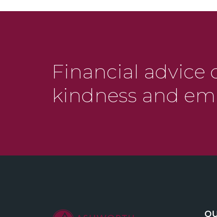
Financial advice 
kindness and em
QU