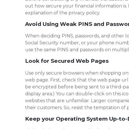
out how secure your financial information is. 
explanation of the privacy policy.
Avoid Using Weak PINS and Passwo
When deciding PINS, passwords, and other log-
Social Security number, or your phone number
use the same PINS and passwords on multiple
Look for Secured Web Pages
Use only secure browsers when shopping onlin
web page. First, check that the web page url b
be encrypted before being sent to a third-part
display area.) You can double-click on this ico
websites that are unfamiliar. Larger compani
their customers. So, resist the temptation o
Keep your Operating System Up-to