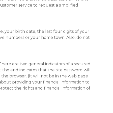
customer service to request a simplified
your birth date, the last four digits of your
tive numbers or your home town. Also, do not
here are two general indicators of a secured
t the end indicates that the site password will
 the browser. (It will not be in the web page
s about providing your financial information to
otect the rights and financial information of