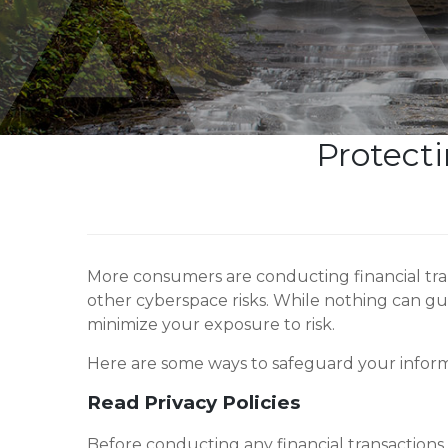
Protecti
More consumers are conducting financial tran
other cyberspace risks. While nothing can g
minimize your exposure to risk.
Here are some ways to safeguard your inform
Read Privacy Policies
Before conducting any financial transactions o