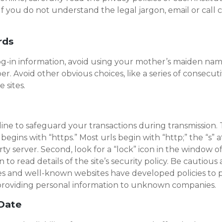
If you do not understand the legal jargon, email or call 
rds
in information, avoid using your mother’s maiden name, 
. Avoid other obvious choices, like a series of consecu
 sites.
e to safeguard your transactions during transmission. T
egins with “https.” Most urls begin with “http;” the “s” a
y server. Second, look for a “lock” icon in the window of
n to read details of the site’s security policy. Be cautiou
es and well-known websites have developed policies to pr
f providing personal information to unknown companies.
-Date