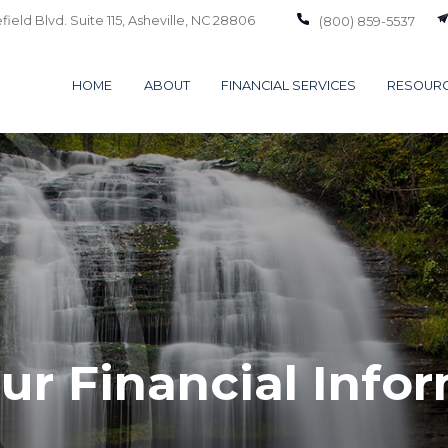
ield Blvd. Suite 115,
Asheville,
NC
28806
(800) 859-5537
HOME
ABOUT
FINANCIAL SERVICES
RESOUR
ur Financial Info