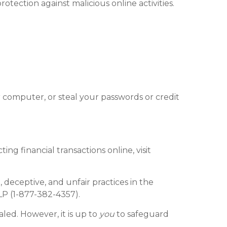
rotection against malicious online activities.
 computer, or steal your passwords or credit
g financial transactions online, visit
deceptive, and unfair practices in the
LP (1-877-382-4357).
aled. However, it is up to
you
to safeguard