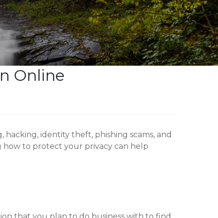
on Online
hacking, identity theft, phishing scams, and
 how to protect your privacy can help
tion that you plan to do business with to find