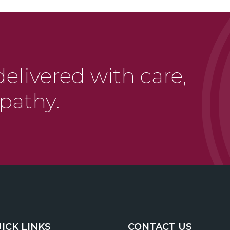
delivered with care,
pathy.
ICK LINKS
CONTACT US