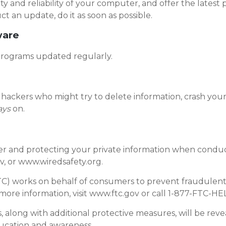
ity and reliability of your computer, and offer the latest p
n update, do it as soon as possible.
ware
programs updated regularly.
hackers who might try to delete information, crash your
ays
on.
 and protecting your private information when conductin
, or www.wiredsafety.org.
TC) works on behalf of consumers to prevent fraudulent, 
 more information, visit www.ftc.gov or call 1-877-FTC-HE
, along with additional protective measures, will be reve
ducation and awareness.