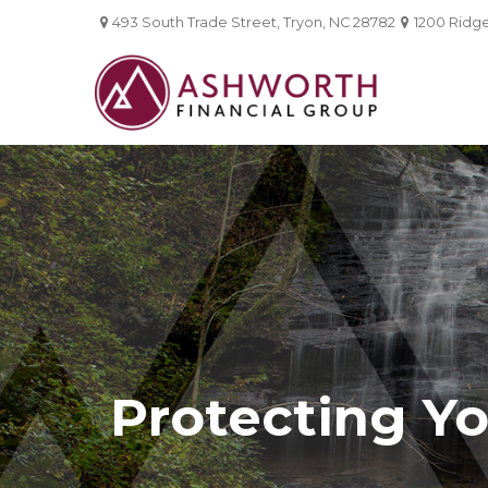
493 South Trade Street,
Tryon,
NC
28782
1200 Ridgef
Protecting Yo