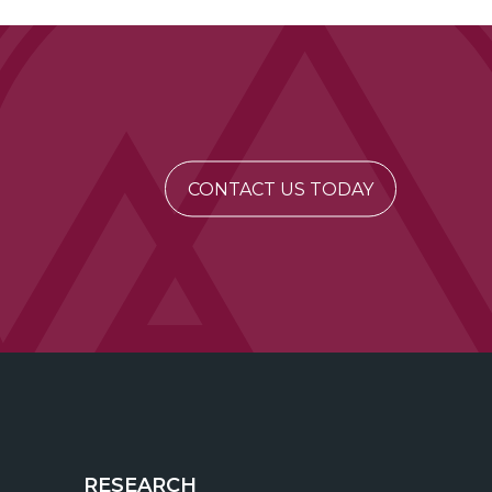
CONTACT US TODAY
RESEARCH