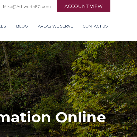
ACCOUNT VIEW
Mike@AshworthFG.com
CES
BLOG
AREAS WE SERVE
CONTACT US
rmation Online