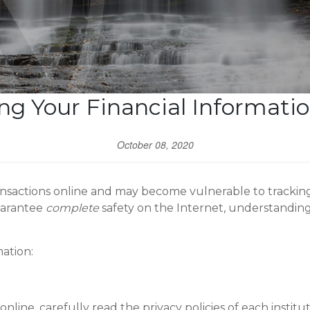
ng Your Financial Informati
October 08, 2020
sactions online and may become vulnerable to tracking, 
uarantee
complete
safety on the Internet, understanding
ation:
nline, carefully read the privacy policies of each institu