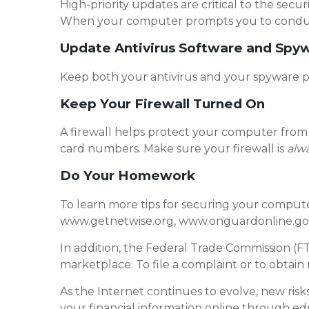
High-priority updates are critical to the secur
When your computer prompts you to conduct a
Update Antivirus Software and Spy
Keep both your antivirus and your spyware 
Keep Your Firewall Turned On
A firewall helps protect your computer from 
card numbers. Make sure your firewall is
alw
Do Your Homework
To learn more tips for securing your computer
www.getnetwise.org, www.onguardonline.gov
In addition, the Federal Trade Commission (F
marketplace. To file a complaint or to obtain
As the Internet continues to evolve, new risks
your financial information online through e