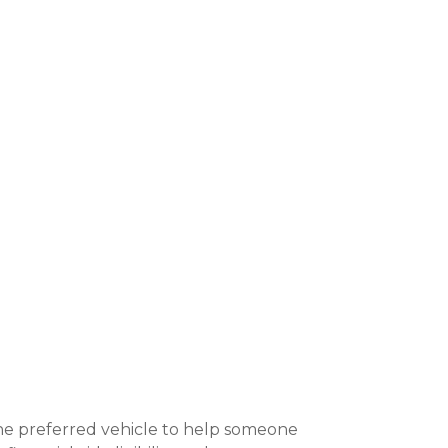
 the preferred vehicle to help someone