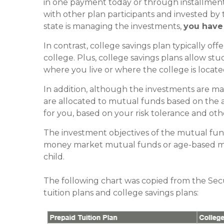
in one payment today or through installment
with other plan participants and invested by 
state is managing the investments,
you have
In contrast, college savings plan typically off
college. Plus, college savings plans allow stu
where you live or where the college is locate
In addition, although the investments are m
are allocated to mutual funds based on the a
for you, based on your risk tolerance and othe
The investment objectives of the mutual fun
money market mutual funds or age-based mut
child.
The following chart was copied from the Se
tuition plans and college savings plans: