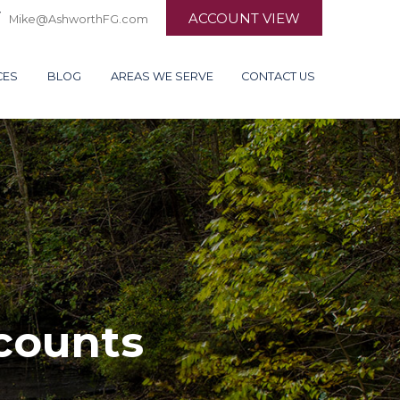
ACCOUNT VIEW
Mike@AshworthFG.com
CES
BLOG
AREAS WE SERVE
CONTACT US
counts