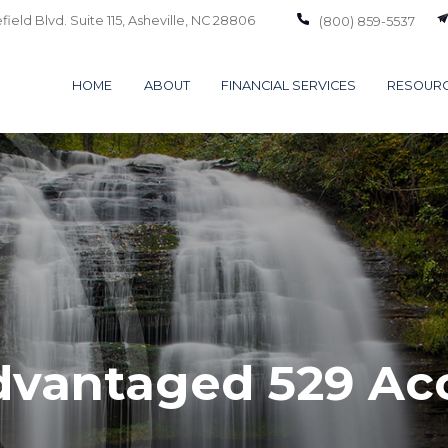
ield Blvd. Suite 115,
Asheville,
NC
28806
(800) 859-5537
HOME
ABOUT
FINANCIAL SERVICES
RESOUR
dvantaged 529 Ac