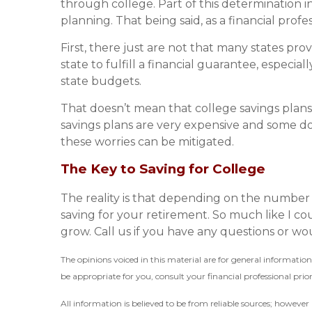
through college. Part of this determination in
planning. That being said, as a financial profe
First, there just are not that many states prov
state to fulfill a financial guarantee, especial
state budgets.
That doesn’t mean that college savings plans
savings plans are very expensive and some do
these worries can be mitigated.
The Key to Saving for College
The reality is that depending on the number 
saving for your retirement. So much like I cou
grow. Call us if you have any questions or woul
The opinions voiced in this material are for general informati
be appropriate for you, consult your financial professional prior
All information is believed to be from reliable sources; howeve