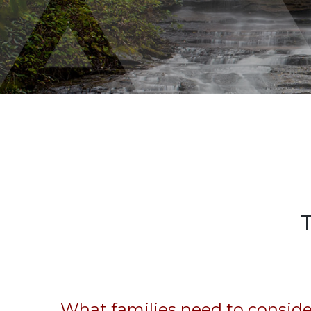
What families need to conside