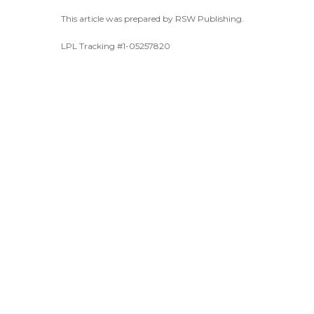
This article was prepared by RSW Publishing.
LPL Tracking #1-05257820