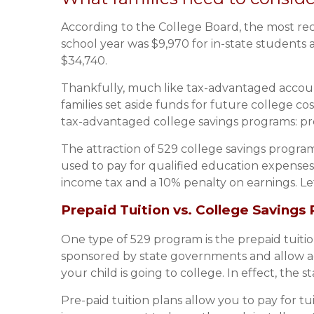
According to the College Board, the most rece
school year was $9,970 for in-state students 
$34,740.
Thankfully, much like tax-advantaged accoun
families set aside funds for future college c
tax-advantaged college savings programs: pre
The attraction of 529 college savings program
used to pay for qualified education expenses
income tax and a 10% penalty on earnings. Le
Prepaid Tuition vs. College Savings 
One type of 529 program is the prepaid tuition 
sponsored by state governments and allow acc
your child is going to college. In effect, the 
Pre-paid tuition plans allow you to pay for tu