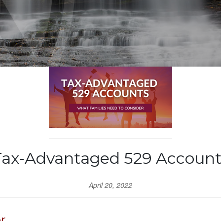
Tax-Advantaged 529 Account
April 20, 2022
r