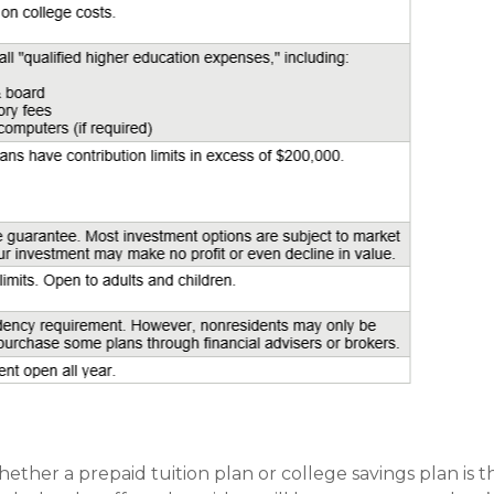
hether a prepaid tuition plan or college savings plan is