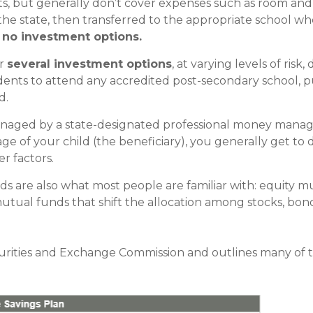
s, but generally don’t cover expenses such as room and
the state, then transferred to the appropriate school whe
 no investment options.
er
several investment options
, at varying levels of ris
dents to attend any accredited post-secondary school, pub
d.
anaged by a state-designated professional money manag
ge of your child (the beneficiary), you generally get to
r factors.
ds are also what most people are familiar with: equity 
ual funds that shift the allocation among stocks, bon
curities and Exchange Commission and outlines many of 