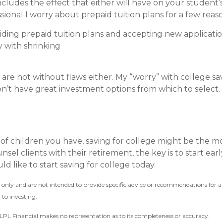
cludes the effect that either will have on your student’s 
ssional I worry about prepaid tuition plans for a few reas
iding prepaid tuition plans and accepting new applications
ly with shrinking
 are not without flaws either. My “worry” with college s
n’t have great investment options from which to select.
of children you have, saving for college might be the m
nsel clients with their retirement, the key is to start ea
d like to start saving for college today.
on only and are not intended to provide specific advice or recommendations for
 to investing.
r LPL Financial makes no representation as to its completeness or accuracy.