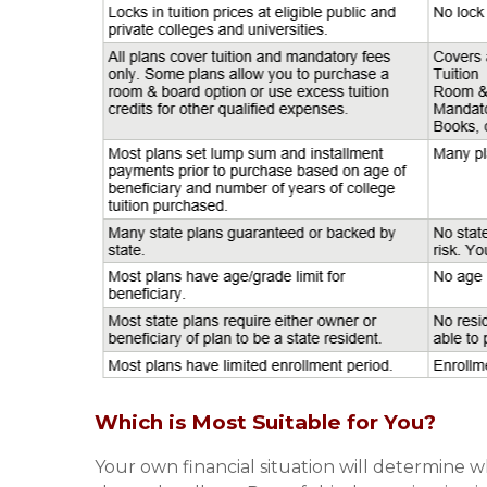
Which is Most Suitable for You?
Your own financial situation will determine w