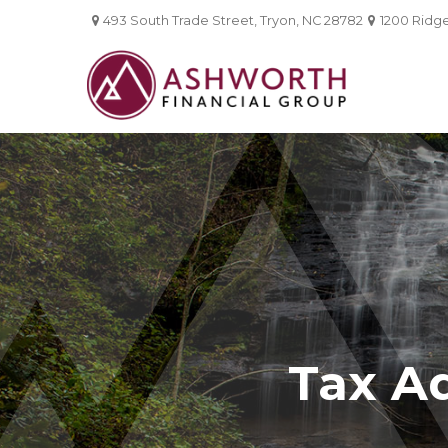
493 South Trade Street,
Tryon,
NC
28782
1200 Ridgef
Tax A