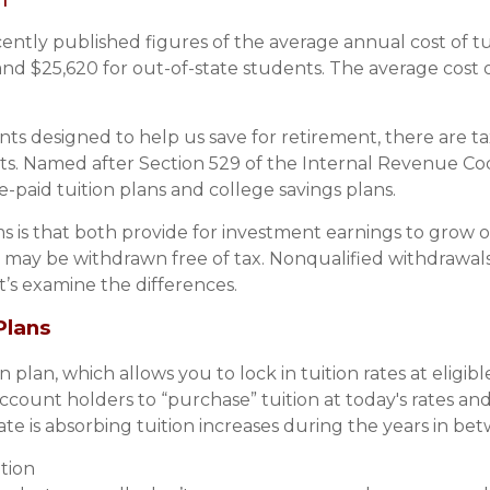
ntly published figures of the average annual cost of tuit
and $25,620 for out-of-state students. The average cost 
ts designed to help us save for retirement, there are 
osts. Named after Section 529 of the Internal Revenue Co
-paid tuition plans and college savings plans.
s is that both provide for investment earnings to grow on
 may be withdrawn free of tax. Nonqualified withdrawals,
t’s examine the differences.
Plans
plan, which allows you to lock in tuition rates at eligibl
ount holders to “purchase” tuition at today's rates an
state is absorbing tuition increases during the years in be
ition