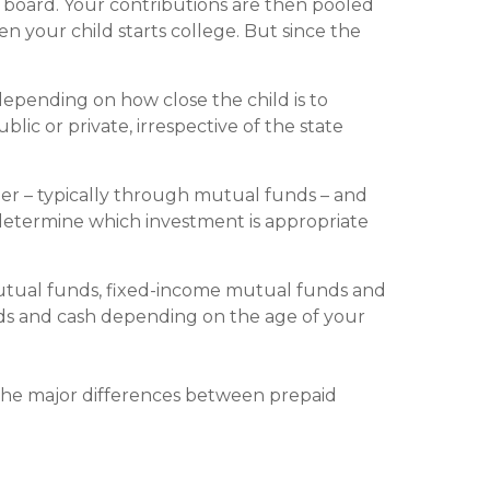
 board. Your contributions are then pooled
n your child starts college. But since the
k, depending on how close the child is to
lic or private, irrespective of the state
er – typically through mutual funds – and
 determine which investment is appropriate
mutual funds, fixed-income mutual funds and
ds and cash depending on the age of your
the major differences between prepaid