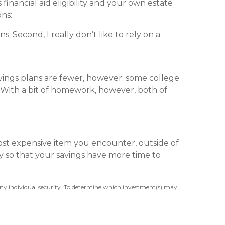
financial aid eligibility and your own estate
ons:
. Second, I really don’t like to rely on a
avings plans are fewer, however: some college
 With a bit of homework, however, both of
ost expensive item you encounter, outside of
rly so that your savings have more time to
 any individual security. To determine which investment(s) may