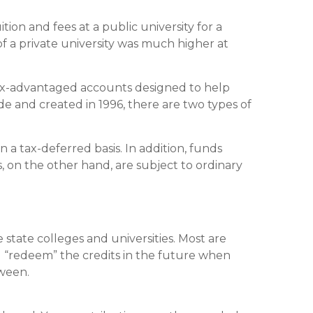
ion and fees at a public university for a
of a private university was much higher at
tax-advantaged accounts designed to help
de and created in 1996, there are two types of
 a tax-deferred basis. In addition, funds
 on the other hand, are subject to ordinary
e state colleges and universities. Most are
d “redeem” the credits in the future when
tween.