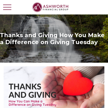
Thanks and Giving How You Make
a Difference on Giving Tuesday