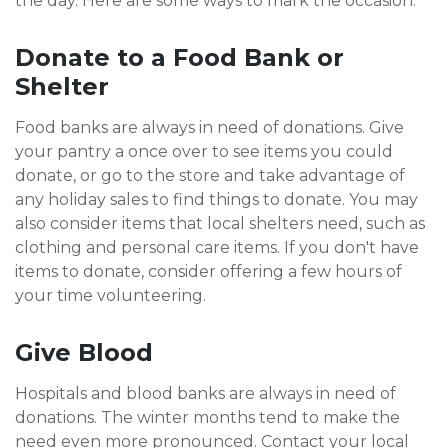
the day. Here are some ways to mark the occasion.
Donate to a Food Bank or
Shelter
Food banks are always in need of donations. Give
your pantry a once over to see items you could
donate, or go to the store and take advantage of
any holiday sales to find things to donate. You may
also consider items that local shelters need, such as
clothing and personal care items. If you don't have
items to donate, consider offering a few hours of
your time volunteering.
Give Blood
Hospitals and blood banks are always in need of
donations. The winter months tend to make the
need even more pronounced. Contact your local