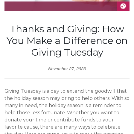
Thanks and Giving: How
You Make a Difference on
Giving Tuesday
November 27, 2023
Giving Tuesday is a day to extend the goodwill that
the holiday season may bring to help others. With so
many in need, the holiday season is a reminder to
help those less fortunate. Whether you want to
donate your time or contribute funds to your
favorite cause, there are many ways to celebrate