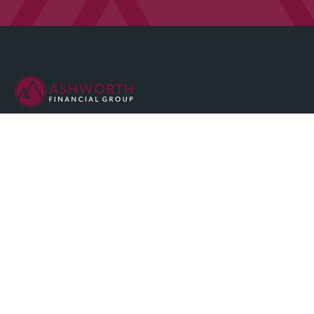
We are committed to maintaining the highest standards of
integrity and professionalism in our relationship with you, our
client.
QUICK LINKS
Home
About