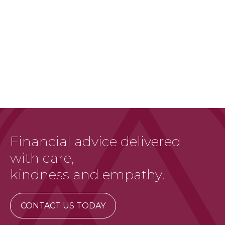
Financial advice delivered
with care,
kindness and empathy.
CONTACT US TODAY