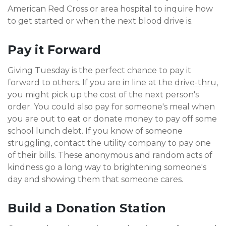
American Red Cross or area hospital to inquire how
to get started or when the next blood drive is.
Pay it Forward
Giving Tuesday is the perfect chance to pay it
forward to others. If you are in line at the
drive-thr
u
,
you might pick up the cost of the next person's
order. You could also pay for someone's meal when
you are out to eat or donate money to pay off some
school lunch debt. If you know of someone
struggling, contact the utility company to pay one
of their bills. These anonymous and random acts of
kindness go a long way to brightening someone's
day and showing them that someone cares.
Build a Donation Station