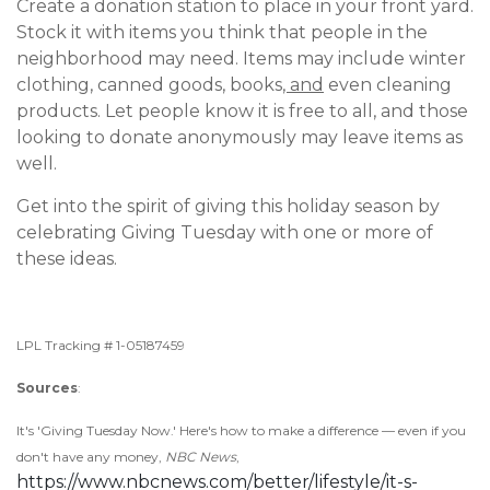
Create a donation station to place in your front yard.
Stock it with items you think that people in the
neighborhood may need. Items may include winter
clothing, canned goods, books
, and
even cleaning
products. Let people know it is free to all, and those
looking to donate anonymously may leave items as
well.
Get into the spirit of giving this holiday season by
celebrating Giving Tuesday with one or more of
these ideas.
LPL Tracking # 1-05187459
Sources
:
It's 'Giving Tuesday Now.' Here's how to make a difference — even if you
don't have any money,
NBC News
,
https://www.nbcnews.com/better/lifestyle/it-s-