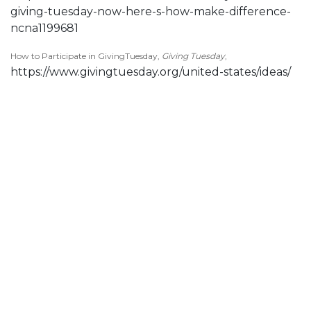
giving-tuesday-now-here-s-how-make-difference-
ncna1199681
How to Participate in GivingTuesday,
Giving Tuesday
,
https://www.givingtuesday.org/united-states/ideas/