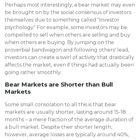
Perhaps most interestingly, a bear market may even
be brought on by the social consensus of investors
themselves due to something called "investor
psychology." For example, some investors may be
compelled to sell when others are selling and buy
when others are buying. By jumping on the
proverbial bandwagon and following others' lead,
investors can create a swirl of activity that drastically
affects the market, even if things had actually been
going rather smoothly.
Bear Markets are Shorter than Bull
Markets
Some small consolation to all this is that bear
markets are usually shorter, lasting around 15-18
months – a mere fraction of the average duration of
a bull market. Despite their shorter length,
however, average losses are typically around 40%,