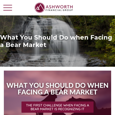
What You Should Do when Facing
a Bear Market