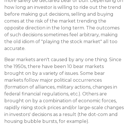
more safely be declared bear or bull. Depending on
how long an investor is willing to ride out the trend
before making gut decisions, selling and buying
comes at the risk of the market trending the
opposite direction in the long term. The outcomes
of such decisions sometimes feel arbitrary, making
the old idiom of "playing the stock market" all too
accurate.
Bear markets aren't caused by any one thing. Since
the 1950s, there have been 10 bear markets
brought on by a variety of issues. Some bear
markets follow major political occurrences
(formation of alliances, military actions, changes in
federal financial regulations, etc.). Others are
brought on by a combination of economic forces,
rapidly rising stock prices and/or large-scale changes
in investors' decisions as a result (the dot-com and
housing bubble bursts, for example).