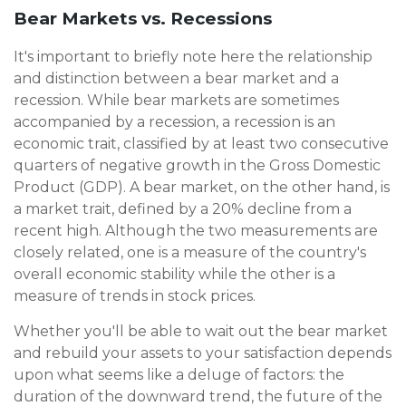
Bear Markets vs. Recessions
It's important to briefly note here the relationship
and distinction between a bear market and a
recession. While bear markets are sometimes
accompanied by a recession, a recession is an
economic trait, classified by at least two consecutive
quarters of negative growth in the Gross Domestic
Product (GDP). A bear market, on the other hand, is
a market trait, defined by a 20% decline from a
recent high. Although the two measurements are
closely related, one is a measure of the country's
overall economic stability while the other is a
measure of trends in stock prices.
Whether you'll be able to wait out the bear market
and rebuild your assets to your satisfaction depends
upon what seems like a deluge of factors: the
duration of the downward trend, the future of the