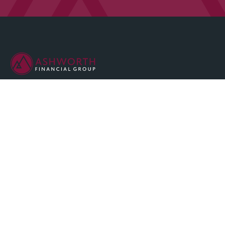
We are committed to maintaining the highest standards of
integrity and professionalism in our relationship with you, our
client.
QUICK LINKS
Home
About