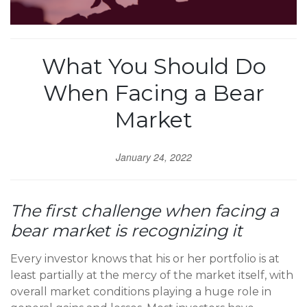
What You Should Do
When Facing a Bear
Market
January 24, 2022
The first challenge when facing a
bear market is recognizing it
Every investor knows that his or her portfolio is at
least partially at the mercy of the market itself, with
overall market conditions playing a huge role in