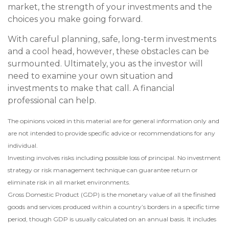
market, the strength of your investments and the
choices you make going forward.
With careful planning, safe, long-term investments
and a cool head, however, these obstacles can be
surmounted. Ultimately, you as the investor will
need to examine your own situation and
investments to make that call. A financial
professional can help.
The opinions voiced in this material are for general information only and
are not intended to provide specific advice or recommendations for any
individual.
Investing involves risks including possible loss of principal. No investment
strategy or risk management technique can guarantee return or
eliminate risk in all market environments.
Gross Domestic Product (GDP) is the monetary value of all the finished
goods and services produced within a country’s borders in a specific time
period, though GDP is usually calculated on an annual basis. It includes