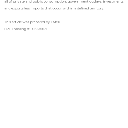
all of private and public consumption, government outlays, investments
and exports less imports that occur within a defined territory.
This article was prepared by FMeX.
LPL Tracking #1-05235671