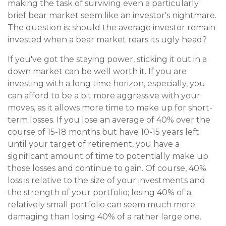
making the task of surviving even a particularly
brief bear market seem like an investor's nightmare.
The question is: should the average investor remain
invested when a bear market rears its ugly head?
If you've got the staying power, sticking it out in a
down market can be well worth it. If you are
investing with a long time horizon, especially, you
can afford to be a bit more aggressive with your
moves, as it allows more time to make up for short-
term losses. If you lose an average of 40% over the
course of 15-18 months but have 10-15 years left
until your target of retirement, you have a
significant amount of time to potentially make up
those losses and continue to gain. Of course, 40%
loss is relative to the size of your investments and
the strength of your portfolio; losing 40% of a
relatively small portfolio can seem much more
damaging than losing 40% of a rather large one.