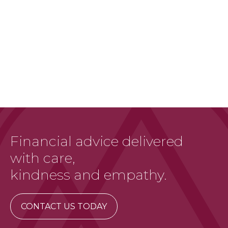
Financial advice delivered
with care,
kindness and empathy.
CONTACT US TODAY