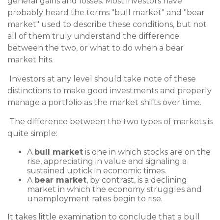
general gains and losses. Most investors have
probably heard the terms "bull market" and "bear
market" used to describe these conditions, but not
all of them truly understand the difference
between the two, or what to do when a bear
market hits.
Investors at any level should take note of these
distinctions to make good investments and properly
manage a portfolio as the market shifts over time.
The difference between the two types of markets is
quite simple:
A
bull market
is one in which stocks are on the
rise, appreciating in value and signaling a
sustained uptick in economic times.
A
bear market
, by contrast, is a declining
market in which the economy struggles and
unemployment rates begin to rise.
It takes little examination to conclude that a bull