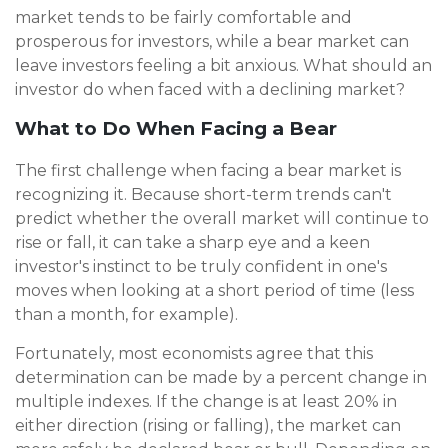
market tends to be fairly comfortable and
prosperous for investors, while a bear market can
leave investors feeling a bit anxious. What should an
investor do when faced with a declining market?
What to Do When Facing a Bear
The first challenge when facing a bear market is
recognizing it. Because short-term trends can't
predict whether the overall market will continue to
rise or fall, it can take a sharp eye and a keen
investor's instinct to be truly confident in one's
moves when looking at a short period of time (less
than a month, for example).
Fortunately, most economists agree that this
determination can be made by a percent change in
multiple indexes. If the change is at least 20% in
either direction (rising or falling), the market can