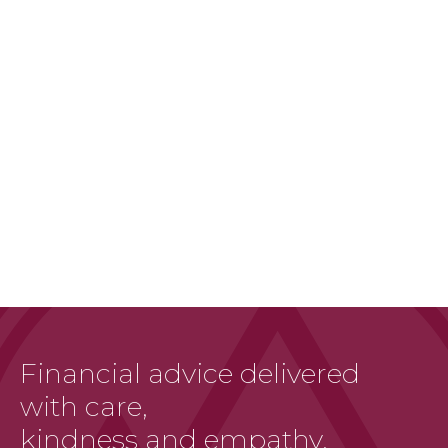
Financial advice delivered
with care,
kindness and empathy.