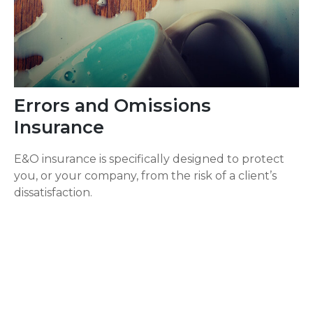
Errors and Omissions
Insurance
E&O insurance is specifically designed to protect
you, or your company, from the risk of a client’s
dissatisfaction.