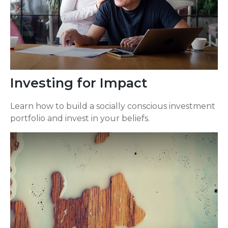
Investing for Impact
Learn how to build a socially conscious investment
portfolio and invest in your beliefs.