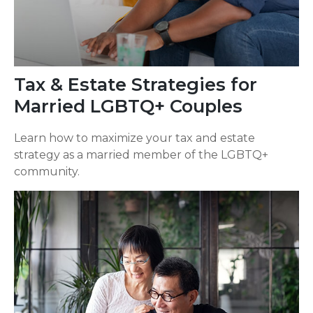
Tax & Estate Strategies for
Married LGBTQ+ Couples
Learn how to maximize your tax and estate
strategy as a married member of the LGBTQ+
community.