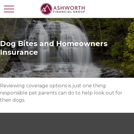
Dog Bites and Homeowners
Insurance
Reviewing coverage options is just one thing
responsible pet parents can do to help look out for
their dogs.