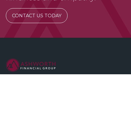
CONTACT US TODAY
We are committed to maintaining the highest standards of
integrity and professionalism in our relationship with you, our
client.
QUICK LINKS