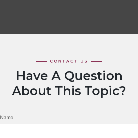
Have A Question
About This Topic?
Name