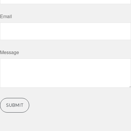
Email
Message