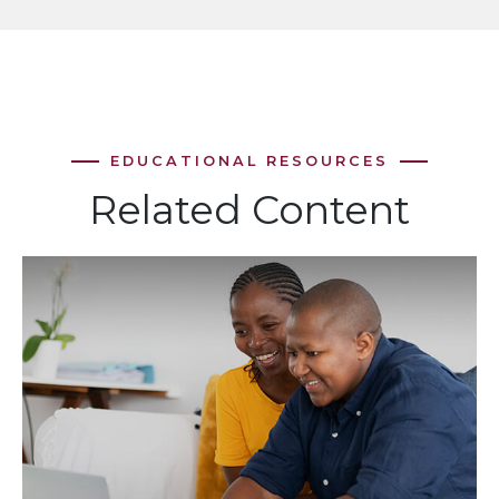
Related Content