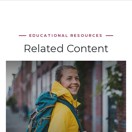
Related Content