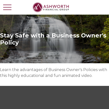
Stay Safe with a Business Owner's
Policy
Learn the advantages of Business Owner's Policies with
this highly educational and fun animated video.