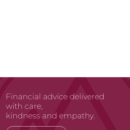
Financial advice delivered
with care,
kindness and empathy.