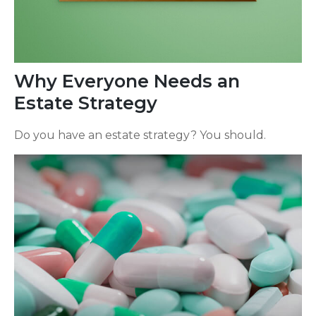
Why Everyone Needs an
Estate Strategy
Do you have an estate strategy? You should.