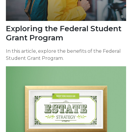
Exploring the Federal Student
Grant Program
In this article, explore the benefits of the Federal
Student Grant Program.