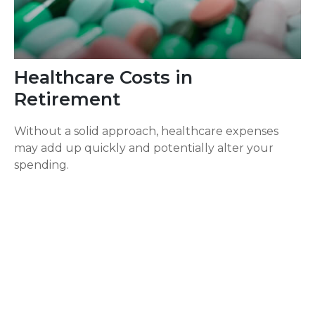
Healthcare Costs in
Retirement
Without a solid approach, healthcare expenses
may add up quickly and potentially alter your
spending.