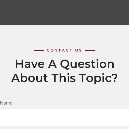
Have A Question
About This Topic?
Name