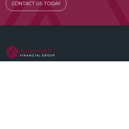
CONTACT US TODAY
We are committed to maintaining the highest standards of
integrity and professionalism in our relationship with you, our
client.
QUICK LINKS
Home