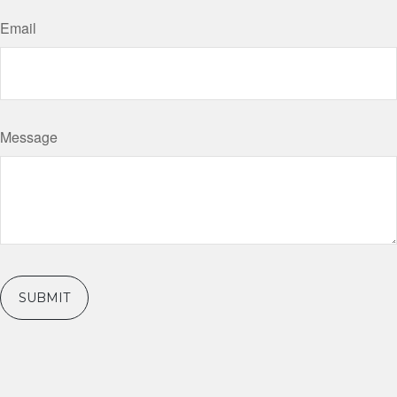
Email
Message