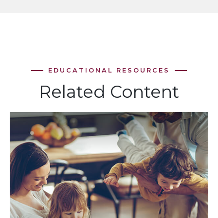
Related Content