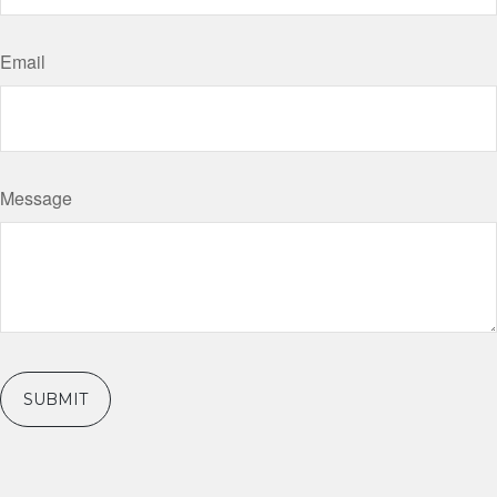
Email
Message