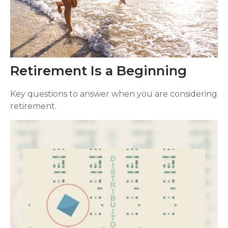
Retirement Is a Beginning
Key questions to answer when you are considering
retirement.