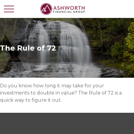
The Rule of 72
Do you know how long it may take for your
investments to double in value? The Rule of 72 is a
quick way to figure it out.