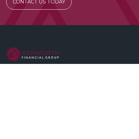
CONTACT US TODAY
We are committed to maintaining the highest standards of
integrity and professionalism in our relationship with you, our
client.
QUICK LINKS
Home