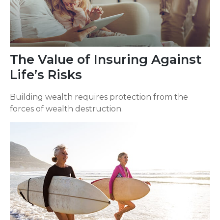
The Value of Insuring Against
Life’s Risks
Building wealth requires protection from the
forces of wealth destruction.