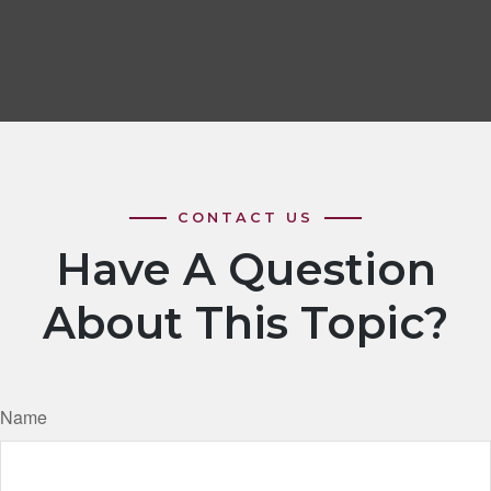
Have A Question
About This Topic?
Name