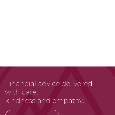
Financial advice delivered
with care,
kindness and empathy.