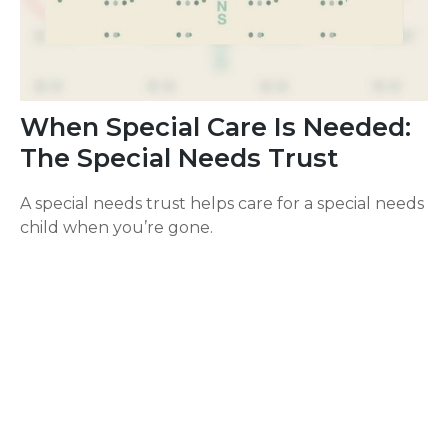
When Special Care Is Needed:
The Special Needs Trust
A special needs trust helps care for a special needs
child when you’re gone.