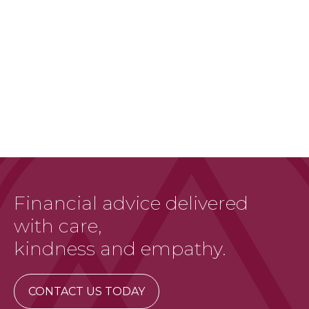
Financial advice delivered
with care,
kindness and empathy.
CONTACT US TODAY