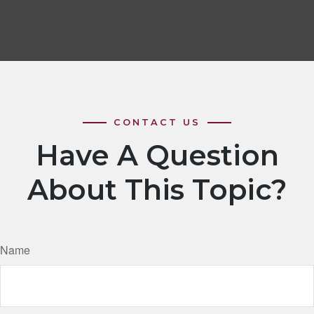
Have A Question
About This Topic?
Name