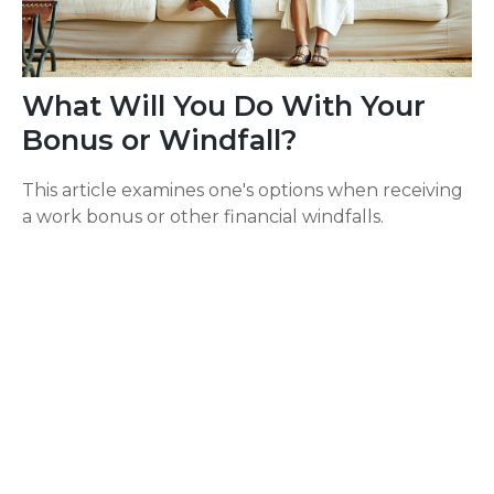
What Will You Do With Your
Bonus or Windfall?
This article examines one's options when receiving
a work bonus or other financial windfalls.