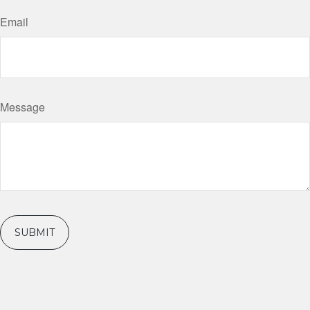
Email
Message