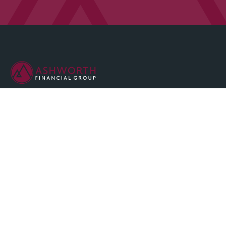
We are committed to maintaining the highest standards of
integrity and professionalism in our relationship with you, our
client.
QUICK LINKS
Home
About