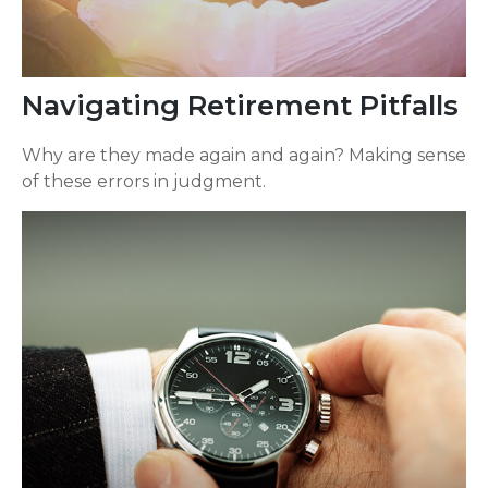
Navigating Retirement Pitfalls
Why are they made again and again? Making sense
of these errors in judgment.