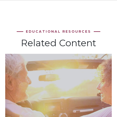
Related Content