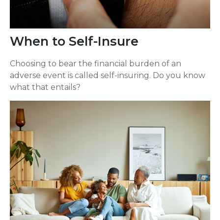
When to Self-Insure
Choosing to bear the financial burden of an
adverse event is called self-insuring. Do you know
what that entails?