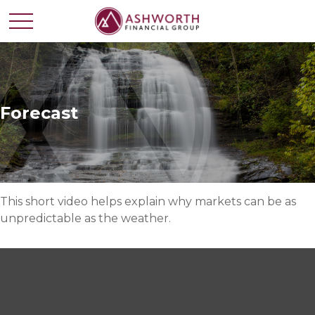
Forecast
This short video helps explain why markets can be as
unpredictable as the weather.