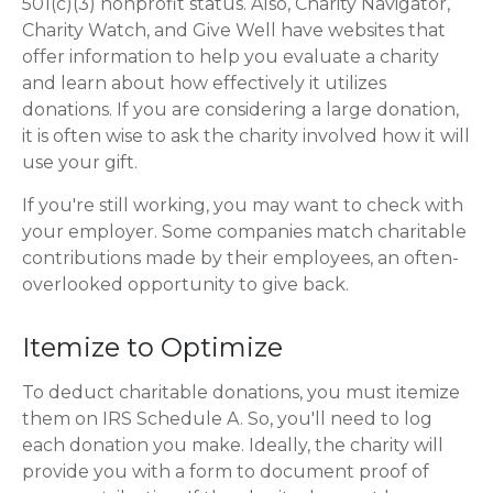
501(c)(3) nonprofit status. Also, Charity Navigator,
Charity Watch, and Give Well have websites that
offer information to help you evaluate a charity
and learn about how effectively it utilizes
donations. If you are considering a large donation,
it is often wise to ask the charity involved how it will
use your gift.
If you're still working, you may want to check with
your employer. Some companies match charitable
contributions made by their employees, an often-
overlooked opportunity to give back.
Itemize to Optimize
To deduct charitable donations, you must itemize
them on IRS Schedule A. So, you'll need to log
each donation you make. Ideally, the charity will
provide you with a form to document proof of