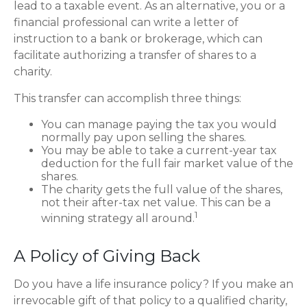
lead to a taxable event. As an alternative, you or a
financial professional can write a letter of
instruction to a bank or brokerage, which can
facilitate authorizing a transfer of shares to a
charity.
This transfer can accomplish three things:
You can manage paying the tax you would
normally pay upon selling the shares.
You may be able to take a current-year tax
deduction for the full fair market value of the
shares.
The charity gets the full value of the shares,
not their after-tax net value. This can be a
1
winning strategy all around.
A Policy of Giving Back
Do you have a life insurance policy? If you make an
irrevocable gift of that policy to a qualified charity,