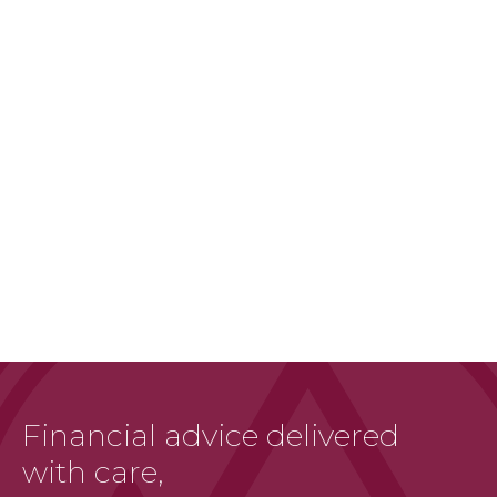
Financial advice delivered
with care,