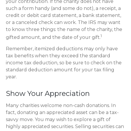
your contribution. If the charity does not have
such a form handy (and some do not), a receipt, a
credit or debit card statement, a bank statement,
or a canceled check can work. The IRS may want
to know three things: the name of the charity, the
1
gifted amount, and the date of your gift.
Remember, itemized deductions may only have
tax benefits when they exceed the standard
income tax deduction, so be sure to check on the
standard deduction amount for your tax filing
year.
Show Your Appreciation
Many charities welcome non-cash donations. In
fact, donating an appreciated asset can be a tax-
savvy move. You may wish to explore a gift of
highly appreciated securities. Selling securities can