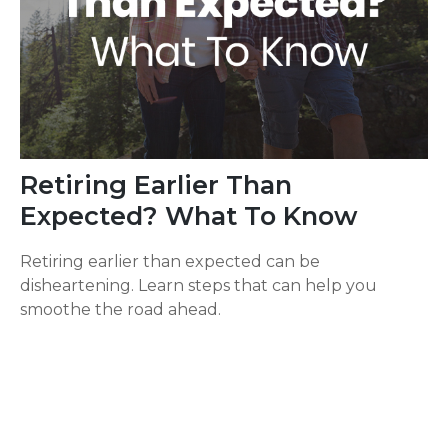
Retiring Earlier Than
Expected? What To Know
Retiring earlier than expected can be
disheartening. Learn steps that can help you
smoothe the road ahead.