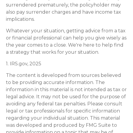
surrendered prematurely, the policyholder may
also pay surrender charges and have income tax
implications.
Whatever your situation, getting advice from a tax
or financial professional can help you give wisely as
the year comes to a close. We're here to help find
a strategy that works for your situation.
1. IRS.gov, 2025
The content is developed from sources believed
to be providing accurate information. The
information in this material is not intended as tax or
legal advice. It may not be used for the purpose of
avoiding any federal tax penalties. Please consult
legal or tax professionals for specific information
regarding your individual situation. This material
was developed and produced by FMG Suite to
provide information on a topic that may be of