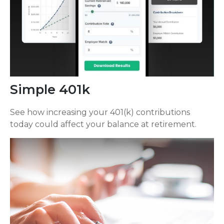
Simple 401k
See how increasing your 401(k) contributions
today could affect your balance at retirement.