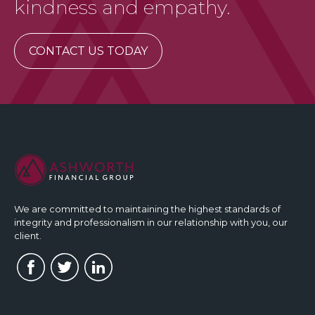
kindness and empathy.
CONTACT US TODAY
We are committed to maintaining the highest standards of
integrity and professionalism in our relationship with you, our
client.