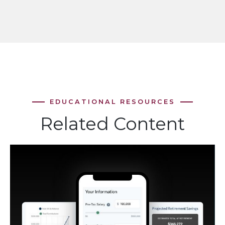
Related Content