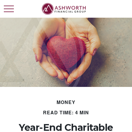
MONEY
READ TIME: 4 MIN
Year-End Charitable