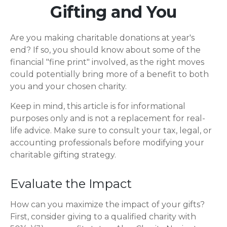
Gifting and You
Are you making charitable donations at year's
end? If so, you should know about some of the
financial "fine print" involved, as the right moves
could potentially bring more of a benefit to both
you and your chosen charity.
Keep in mind, this article is for informational
purposes only and is not a replacement for real-
life advice. Make sure to consult your tax, legal, or
accounting professionals before modifying your
charitable gifting strategy.
Evaluate the Impact
How can you maximize the impact of your gifts?
First, consider giving to a qualified charity with