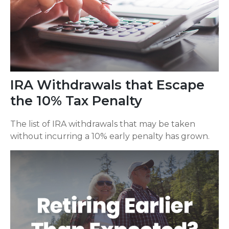
IRA Withdrawals that Escape
the 10% Tax Penalty
The list of IRA withdrawals that may be taken
without incurring a 10% early penalty has grown.