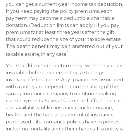
you can get a current-year income tax deduction.
If you keep paying the policy premiums, each
payment may become a deductible charitable
donation. (Deduction limits can apply.) If you pay
premiums for at least three years after the gift,
that could reduce the size of your taxable estate.
The death benefit may be transferred out of your
1
taxable estate, in any case.
You should consider determining whether you are
insurable before implementing a strategy
involving life insurance. Any guarantees associated
with a policy are dependent on the ability of the
issuing insurance company to continue making
claim payments. Several factors will affect the cost
and availability of life insurance, including age,
health, and the type and amount of insurance
purchased. Life insurance policies have expenses,
including mortality and other charges. If a policy is