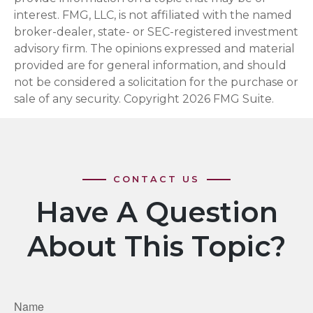
interest. FMG, LLC, is not affiliated with the named
broker-dealer, state- or SEC-registered investment
advisory firm. The opinions expressed and material
provided are for general information, and should
not be considered a solicitation for the purchase or
sale of any security. Copyright
2026 FMG Suite.
Have A Question
About This Topic?
Name