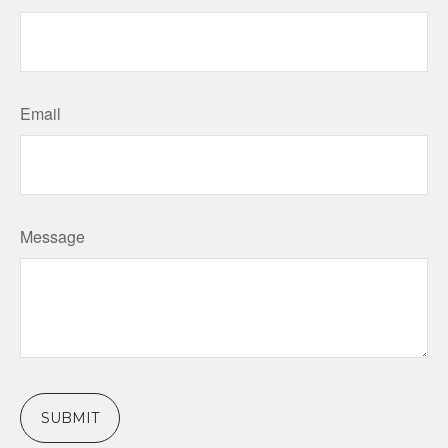
Email
Message