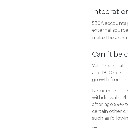
Integratio
530A accounts p
external source
make the accou
Can it be 
Yes. The initial
age 18. Once th
growth from the
Remember, the 
withdrawals. Pl
after age 59½ to
certain other c
such as followi