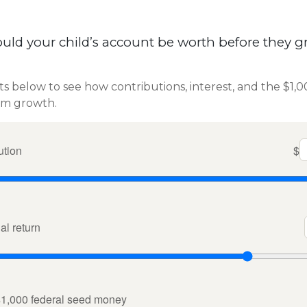
ld your child’s account be worth before they g
ts below to see how contributions, interest, and the $1,
rm growth.
ution
$
l return
$1,000 federal seed money