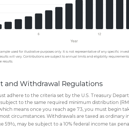
xample used for illustrative purposes only. It is not representative of any specific in
esults will vary. Contributions are subject to annual limits and eligibility requirement
 results.
t and Withdrawal Regulations
t adhere to the criteria set by the U.S. Treasury Depa
 subject to the same required minimum distribution (RMD
, which means once you reach age 73, you must begin ta
n most circumstances. Withdrawals are taxed as ordinary i
e 59½, may be subject to a 10% federal income tax penal