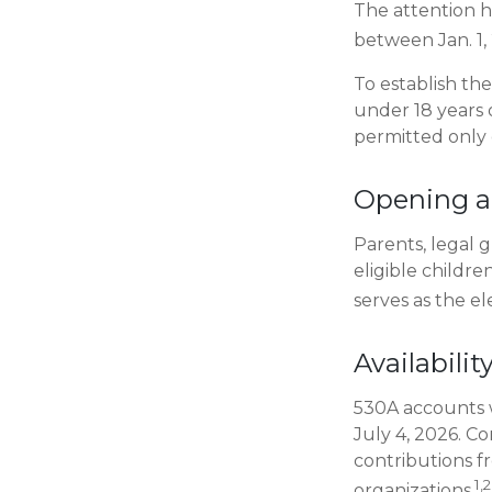
The attention h
between Jan. 1, 
To establish th
under 18 years 
permitted only
Opening a
Parents, legal 
eligible childr
serves as the el
Availabili
530A accounts w
July 4, 2026. Co
contributions f
1,2
organizations.