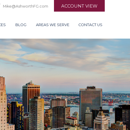
ACCOUNT VIEW
Mike@AshworthFG.com
CES
BLOG
AREAS WE SERVE
CONTACT US