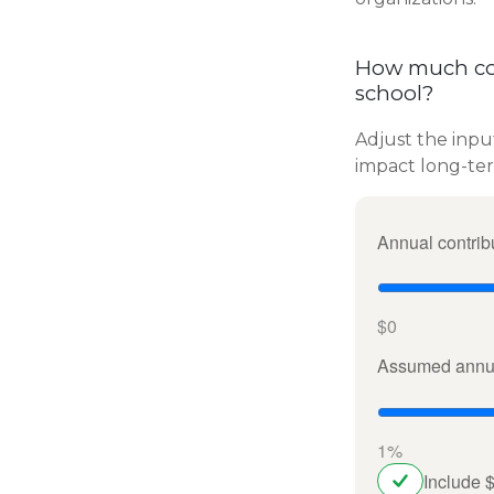
How much cou
school?
Adjust the inpu
impact long-te
Annual contrib
$0
Assumed annua
1%
Include 