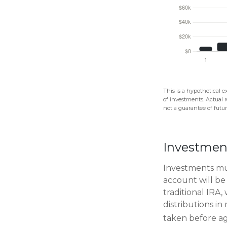
This is a hypothetical e
of investments. Actual r
not a guarantee of future
Investmen
Investments mus
account will be
traditional IRA
distributions i
taken before ag