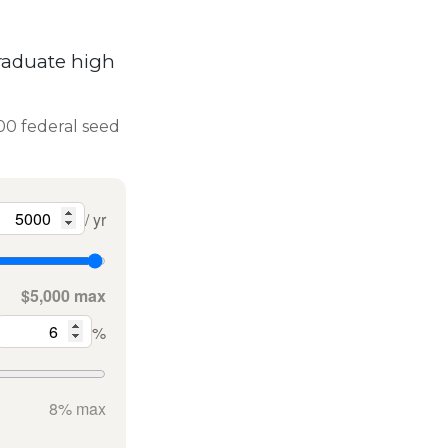
raduate high
000 federal seed
/ yr
$5,000 max
%
8% max