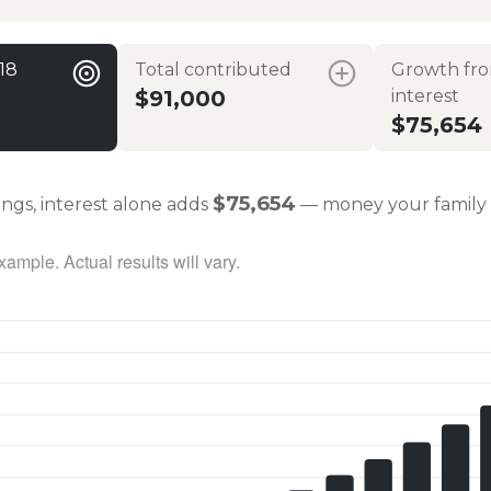
 18
Total contributed
Growth fr
$91,000
interest
$75,654
$75,654
ings, interest alone adds
— money your family 
ample. Actual results will vary.