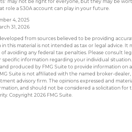
” may not be right for everyone, but they may be wort
hat role a 530A account can play in your future.
ember 4, 2025
arch 31, 2026
developed from sources believed to be providing accura
in this material is not intended as tax or legal advice. I
of avoiding any federal tax penalties. Please consult leg
r specific information regarding your individual situation.
and produced by FMG Suite to provide information on a
FMG Suite is not affiliated with the named broker-dealer,
stment advisory firm. The opinions expressed and materi
ormation, and should not be considered a solicitation for
rity. Copyright
2026 FMG Suite.