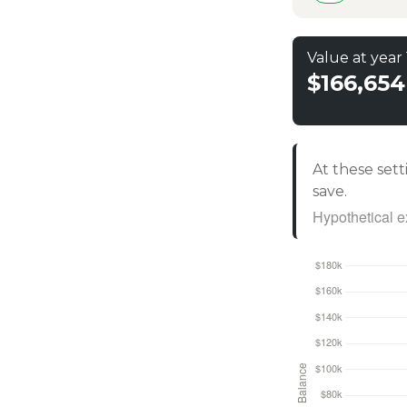
Value at year
$166,654
At these sett
save.
Hypothetical ex