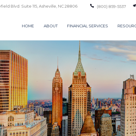
ield Blvd. Suite 115,
Asheville,
NC
28806
(800) 859-5537
HOME
ABOUT
FINANCIAL SERVICES
RESOUR