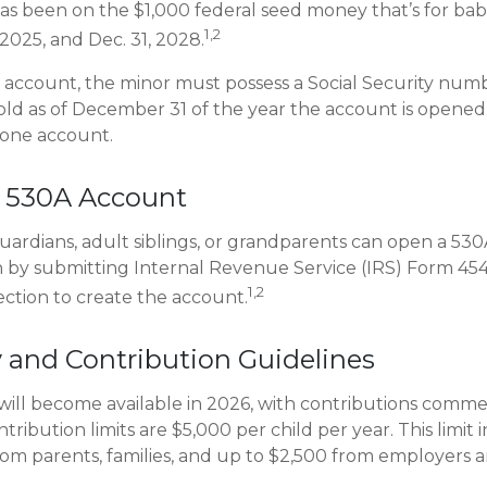
as been on the $1,000 federal seed money that’s for bab
1,2
2025, and Dec. 31, 2028.
e account, the minor must possess a Social Security num
old as of December 31 of the year the account is opened. 
 one account.
 530A Account
guardians, adult siblings, or grandparents can open a 53
en by submitting Internal Revenue Service (IRS) Form 45
1,2
ection to create the account.
ty and Contribution Guidelines
ill become available in 2026, with contributions comme
ntribution limits are $5,000 per child per year. This limit 
rom parents, families, and up to $2,500 from employers 