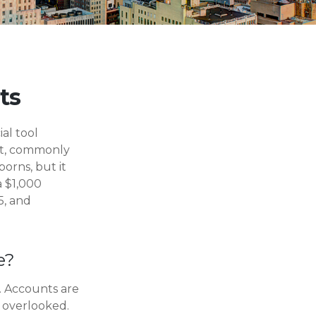
ts
ial tool
unt, commonly
orns, but it
a $1,000
5, and
e?
. Accounts are
y overlooked.