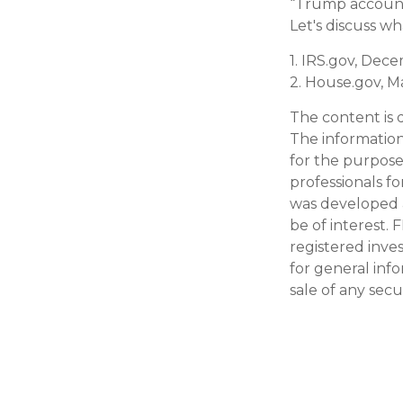
“Trump accounts
Let's discuss w
1. IRS.gov, Dec
2. House.gov, M
The content is 
The information 
for the purpose 
professionals fo
was developed 
be of interest. 
registered inve
for general inf
sale of any secu