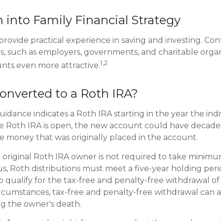
n into Family Financial Strategy
rovide practical experience in saving and investing. Con
s, such as employers, governments, and charitable organ
1,2
nts even more attractive.
converted to a Roth IRA?
 guidance indicates a Roth IRA starting in the year the ind
e Roth IRA is open, the new account could have decades
 money that was originally placed in the account.
original Roth IRA owner is not required to take minim
us, Roth distributions must meet a five-year holding per
 qualify for the tax-free and penalty-free withdrawal of 
ircumstances, tax-free and penalty-free withdrawal can a
ng the owner's death.