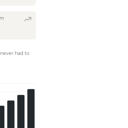
om
never had to