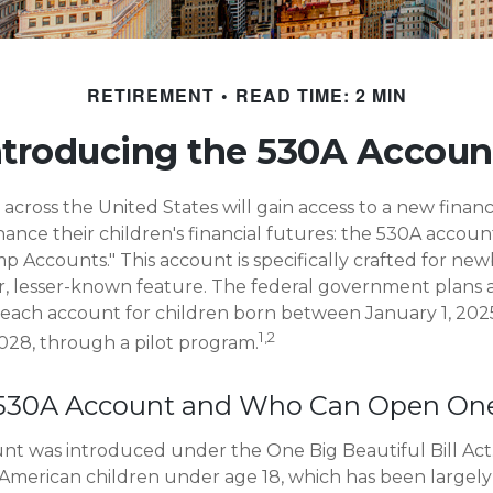
RETIREMENT
READ TIME: 2 MIN
ntroducing the 530A Accoun
s across the United States will gain access to a new financ
ance their children's financial futures: the 530A acco
 Accounts." This account is specifically crafted for newb
r, lesser-known feature. The federal government plans 
 each account for children born between January 1, 202
1,2
28, through a pilot program.
 530A Account and Who Can Open On
t was introduced under the One Big Beautiful Bill Act
ll American children under age 18, which has been largel