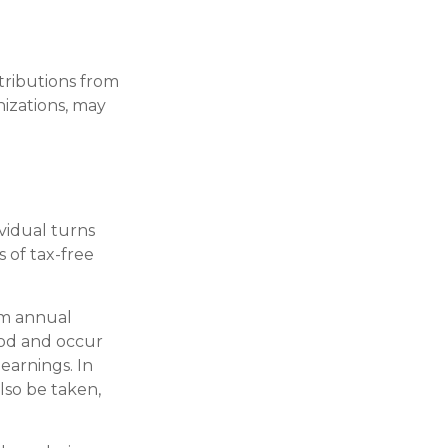
tributions from
izations, may
ividual turns
 of tax-free
um annual
iod and occur
earnings. In
lso be taken,