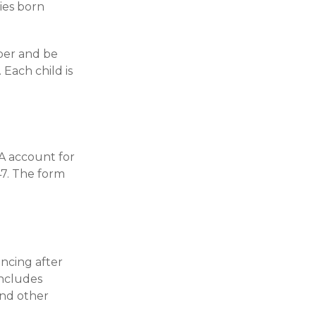
ies born
ber and be
Each child is
0A account for
47. The form
ncing after
includes
and other