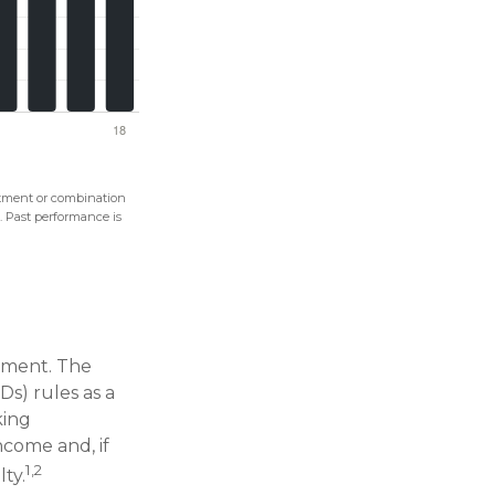
vestment or combination
s. Past performance is
rtment. The
s) rules as a
king
ncome and, if
1,2
ty.