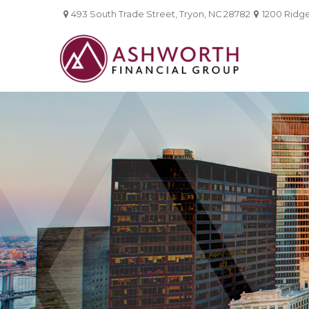
493 South Trade Street,
Tryon,
NC
28782
1200 Ridgef