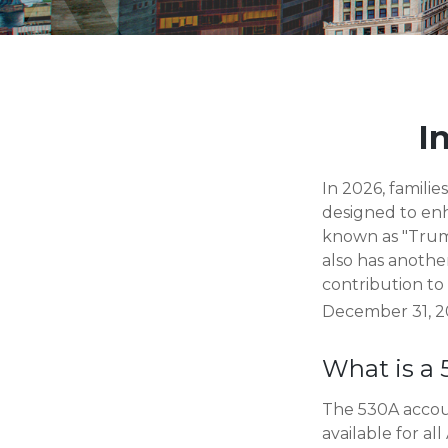
I
In 2026, familie
designed to enh
known as "Trump
also has anothe
contribution to
December 31, 20
What is a
The 530A accoun
available for a