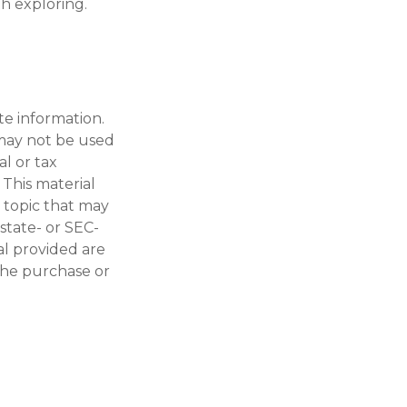
h exploring.
te information.
t may not be used
al or tax
 This material
 topic that may
 state- or SEC-
al provided are
 the purchase or